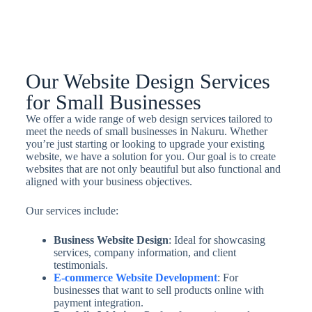
Our Website Design Services
for Small Businesses
We offer a wide range of web design services tailored to
meet the needs of small businesses in Nakuru. Whether
you’re just starting or looking to upgrade your existing
website, we have a solution for you. Our goal is to create
websites that are not only beautiful but also functional and
aligned with your business objectives.
Our services include:
Business Website Design
: Ideal for showcasing
services, company information, and client
testimonials.
E-commerce Website Development
: For
businesses that want to sell products online with
payment integration.