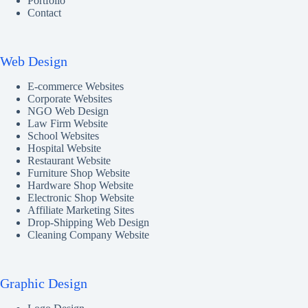
Portfolio
Contact
Web Design
E-commerce Websites
Corporate Websites
NGO Web Design
Law Firm Website
School Websites
Hospital Website
Restaurant Website
Furniture Shop Website
Hardware Shop Website
Electronic Shop Website
Affiliate Marketing Sites
Drop-Shipping Web Design
Cleaning Company Website
Graphic Design