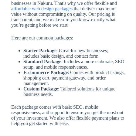
businesses in Nakuru. That’s why we offer flexible and
affordable web design packages
that deliver maximum
value without compromising on quality. Our pricing is
transparent, and we make sure you know exactly what
you’re getting before we start.
Here are our common packages:
Starter Package
: Great for new businesses;
includes basic design, and contact form.
Standard Package
: Includes a more elaborate, SEO
setup, and mobile responsiveness.
E-commerce Package
: Comes with product listings,
shopping cart, payment gateway, and order
management.
Custom Package
: Tailored solutions for unique
business needs.
Each package comes with basic SEO, mobile
responsiveness, and support to ensure you get the most out
of your investment. We also offer flexible payment plans to
help you get started with ease.