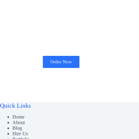
Order Now
Quick Links
Home
About
Blog
Hire Us