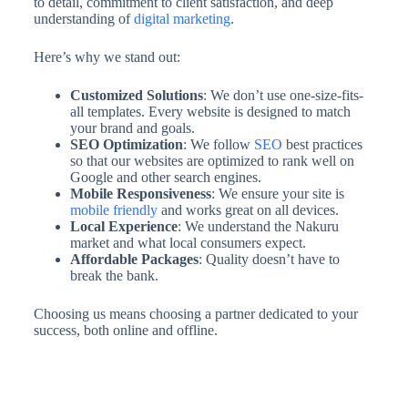
to detail, commitment to client satisfaction, and deep
understanding of
digital marketing
.
Here’s why we stand out:
Customized Solutions
: We don’t use one-size-fits-
all templates. Every website is designed to match
your brand and goals.
SEO Optimization
: We follow
SEO
best practices
so that our websites are optimized to rank well on
Google and other search engines.
Mobile Responsiveness
: We ensure your site is
mobile friendly
and works great on all devices.
Local Experience
: We understand the Nakuru
market and what local consumers expect.
Affordable Packages
: Quality doesn’t have to
break the bank.
Choosing us means choosing a partner dedicated to your
success, both online and offline.