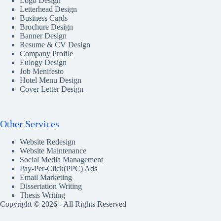
Logo Design
Letterhead Design
Business Cards
Brochure Design
Banner Design
Resume & CV Design
Company Profile
Eulogy Design
Job Menifesto
Hotel Menu Design
Cover Letter Design
Other Services
Website Redesign
Website Maintenance
Social Media Management
Pay-Per-Click(PPC) Ads
Email Marketing
Dissertation Writing
Thesis Writing
Copyright © 2026 - All Rights Reserved