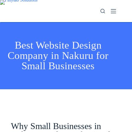
Best Website Design
Company in Nakuru for
Small Businesses
Why Small Businesses in