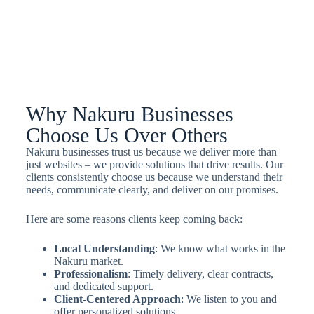
Why Nakuru Businesses
Choose Us Over Others
Nakuru businesses trust us because we deliver more than
just websites – we provide solutions that drive results. Our
clients consistently choose us because we understand their
needs, communicate clearly, and deliver on our promises.
Here are some reasons clients keep coming back:
Local Understanding
: We know what works in the
Nakuru market.
Professionalism
: Timely delivery, clear contracts,
and dedicated support.
Client-Centered Approach
: We listen to you and
offer personalized solutions.