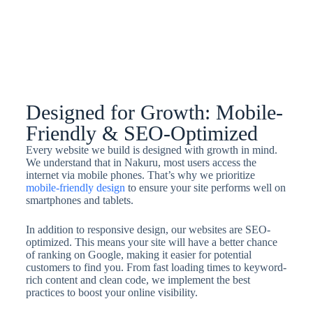
Designed for Growth: Mobile-
Friendly & SEO-Optimized
Every website we build is designed with growth in mind.
We understand that in Nakuru, most users access the
internet via mobile phones. That’s why we prioritize
mobile-friendly design
to ensure your site performs well on
smartphones and tablets.
In addition to responsive design, our websites are SEO-
optimized. This means your site will have a better chance
of ranking on Google, making it easier for potential
customers to find you. From fast loading times to keyword-
rich content and clean code, we implement the best
practices to boost your online visibility.