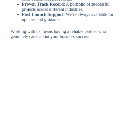
Proven Track Record
: A portfolio of successful
projects across different industries.
Post-Launch Support
: We’re always available for
updates and guidance.
Working with us means having a reliable partner who
genuinely cares about your business success.