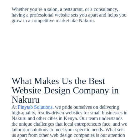
Whether you’re a salon, a restaurant, or a consultancy,
having a professional website sets you apart and helps you
grow in a competitive market like Nakuru.
What Makes Us the Best
Website Design Company in
Nakuru
At
Finytab Solutions
, we pride ourselves on delivering
high-quality, results-driven websites for small businesses in
Nakuru and other cities in Kenya. Our team understands
the unique challenges that local entrepreneurs face, and we
tailor our solutions to meet your specific needs. What sets
us apart from other web design companies is our attention