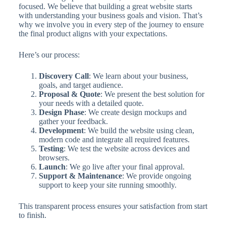
focused. We believe that building a great website starts
with understanding your business goals and vision. That’s
why we involve you in every step of the journey to ensure
the final product aligns with your expectations.
Here’s our process:
Discovery Call
: We learn about your business,
goals, and target audience.
Proposal & Quote
: We present the best solution for
your needs with a detailed quote.
Design Phase
: We create design mockups and
gather your feedback.
Development
: We build the website using clean,
modern code and integrate all required features.
Testing
: We test the website across devices and
browsers.
Launch
: We go live after your final approval.
Support & Maintenance
: We provide ongoing
support to keep your site running smoothly.
This transparent process ensures your satisfaction from start
to finish.