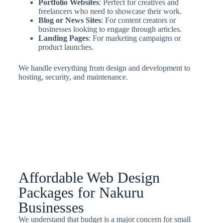
Portfolio Websites
: Perfect for creatives and
freelancers who need to showcase their work.
Blog or News Sites
: For content creators or
businesses looking to engage through articles.
Landing Pages
: For marketing campaigns or
product launches.
We handle everything from design and development to
hosting, security, and maintenance.
Affordable Web Design
Packages for Nakuru
Businesses
We understand that budget is a major concern for small