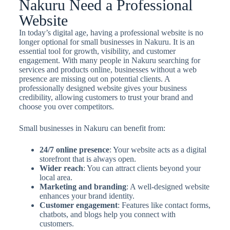
Nakuru Need a Professional
Website
In today’s digital age, having a professional website is no
longer optional for small businesses in Nakuru. It is an
essential tool for growth, visibility, and customer
engagement. With many people in Nakuru searching for
services and products online, businesses without a web
presence are missing out on potential clients. A
professionally designed website gives your business
credibility, allowing customers to trust your brand and
choose you over competitors.
Small businesses in Nakuru can benefit from:
24/7 online presence
: Your website acts as a digital
storefront that is always open.
Wider reach
: You can attract clients beyond your
local area.
Marketing and branding
: A well-designed website
enhances your brand identity.
Customer engagement
: Features like contact forms,
chatbots, and blogs help you connect with
customers.