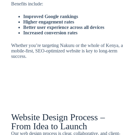
Benefits include:
Improved Google rankings
Higher engagement rates
Better user experience across all devices
Increased conversion rates
Whether you’re targeting Nakuru or the whole of Kenya, a
mobile-first, SEO-optimized website is key to long-term
success.
Website Design Process –
From Idea to Launch
Our web design process is clear, collaborative, and client-