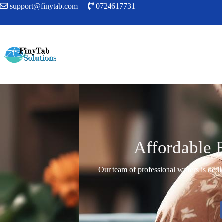
support@finytab.com
0724617731
Affordable 
Our team of professional writers is dedi