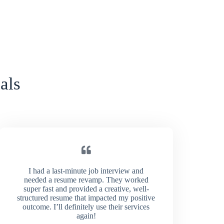
als
I had a last-minute job interview and
needed a resume revamp. They worked
super fast and provided a creative, well-
structured resume that impacted my positive
outcome. I’ll definitely use their services
again!