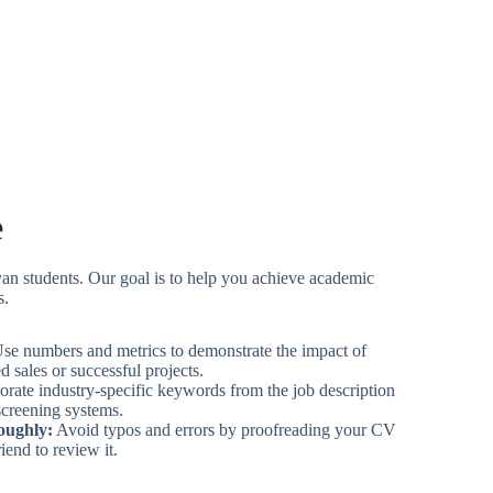
e
yan students. Our goal is to help you achieve academic
s.
se numbers and metrics to demonstrate the impact of
 sales or successful projects.
rate industry-specific keywords from the job description
screening systems.
oughly:
Avoid typos and errors by proofreading your CV
iend to review it.