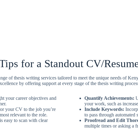
Tips for a Standout CV/Resum
e of thesis writing services tailored to meet the unique needs of Ken
xcellence by offering support at every stage of the thesis writing proces
ht your career objectives and
Quantify Achievements:
U
ner.
your work, such as increased
or your CV to the job you’re
Include Keywords:
Incorpo
ost relevant to the role.
to pass through automated 
 easy to scan with clear
Proofread and Edit Thor
multiple times or asking a fr