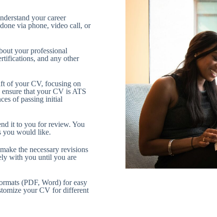
understand your career
 done via phone, video call, or
bout your professional
tifications, and any other
raft of your CV, focusing on
We ensure that your CV is ATS
es of passing initial
end it to you for review. You
s you would like.
make the necessary revisions
ly with you until you are
formats (PDF, Word) for easy
stomize your CV for different