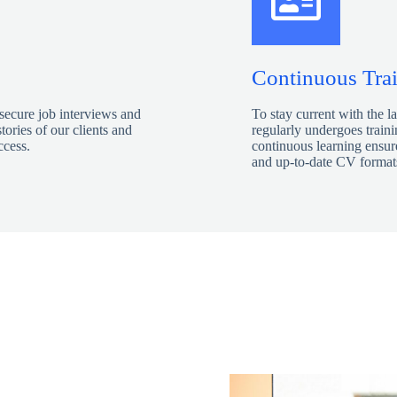
Continuous Tra
 secure job interviews and
To stay current with the l
tories of our clients and
regularly undergoes train
ccess.
continuous learning ensure
and up-to-date CV formats