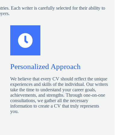
s. Each writer is carefully selected for their ability to
oyers.
Personalized Approach
We believe that every CV should reflect the unique
experiences and skills of the individual. Our writers
take the time to understand your career goals,
achievements, and strengths. Through one-on-one
consultations, we gather all the necessary
information to create a CV that truly represents
you.