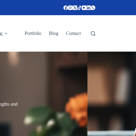
ng
Portfolio
Blog
Contact
engths and