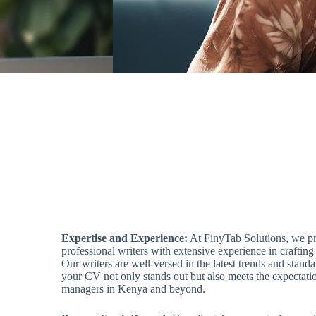
Expertise and Experience:
At FinyTab Solutions, we pr
professional writers with extensive experience in crafting
Our writers are well-versed in the latest trends and stand
your CV not only stands out but also meets the expectatio
managers in Kenya and beyond.