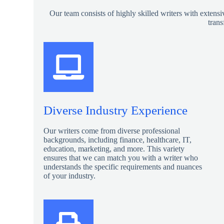
Our team consists of highly skilled writers with extensi
trans
Diverse Industry Experience
Our writers come from diverse professional
backgrounds, including finance, healthcare, IT,
education, marketing, and more. This variety
ensures that we can match you with a writer who
understands the specific requirements and nuances
of your industry.