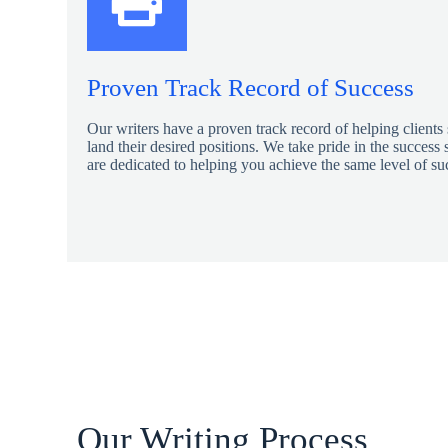
Proven Track Record of Success
Our writers have a proven track record of helping clients
land their desired positions. We take pride in the success s
are dedicated to helping you achieve the same level of su
Our Writing Process