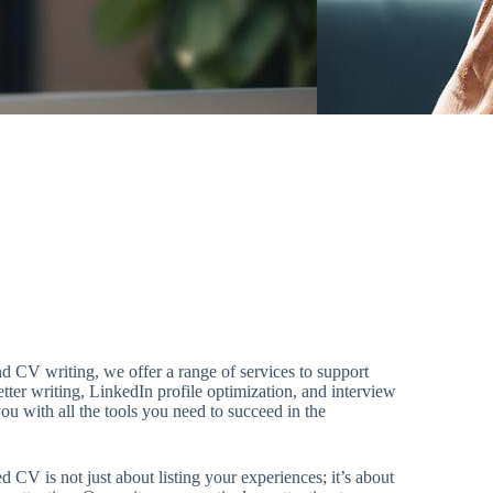
 CV writing, we offer a range of services to support
etter writing, LinkedIn profile optimization, and interview
ou with all the tools you need to succeed in the
d CV is not just about listing your experiences; it’s about