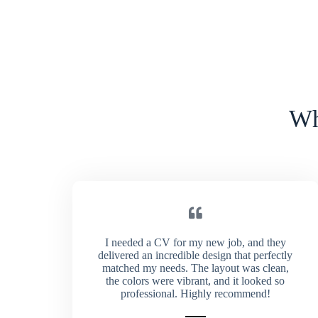
Wh
I needed a CV for my new job, and they
delivered an incredible design that perfectly
matched my needs. The layout was clean,
the colors were vibrant, and it looked so
professional. Highly recommend!