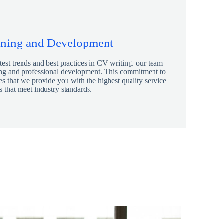
ining and Development
atest trends and best practices in CV writing, our team
ing and professional development. This commitment to
s that we provide you with the highest quality service
 that meet industry standards.