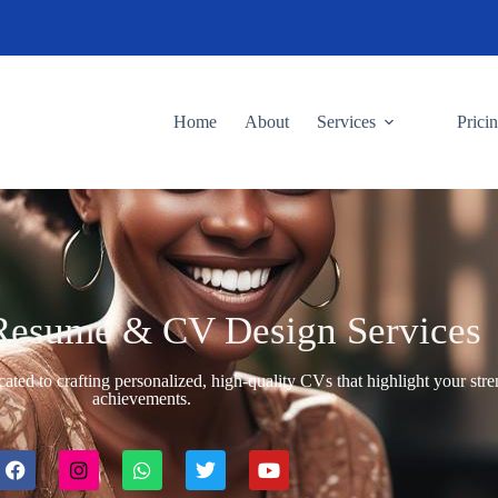
Home
About
Services
Prici
Resume & CV Design Services
cated to crafting personalized, high-quality CVs that highlight your str
achievements.