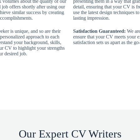
k volumes about the quality of our
presenting them in a way that grab
job offers shortly after using our
detail, ensuring that your CV is fr
ieve similar success by creating
use the latest design techniques t
 accomplishments.
lasting impression.
ker is unique, and so are their
Satisfaction Guaranteed:
We are 
 personalized approach to each
ensure that your CV meets your e
rstand your background, skills,
satisfaction sets us apart as the 
our CV to highlight your strengths
r desired job.
Our Expert CV Writers