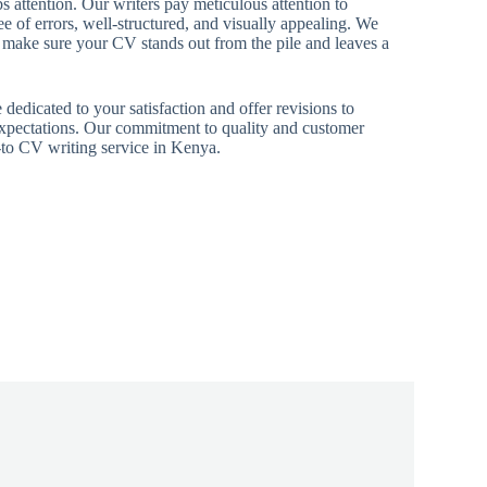
s attention. Our writers pay meticulous attention to
ee of errors, well-structured, and visually appealing. We
o make sure your CV stands out from the pile and leaves a
dedicated to your satisfaction and offer revisions to
xpectations. Our commitment to quality and customer
go-to CV writing service in Kenya.