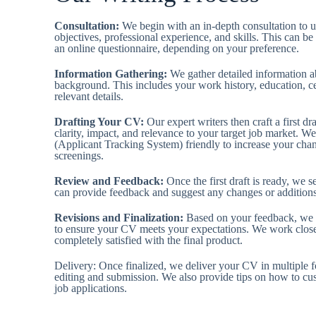
Consultation:
We begin with an in-depth consultation to 
objectives, professional experience, and skills. This can be
an online questionnaire, depending on your preference.
Information Gathering:
We gather detailed information a
background. This includes your work history, education, cer
relevant details.
Drafting Your CV:
Our expert writers then craft a first d
clarity, impact, and relevance to your target job market. 
(Applicant Tracking System) friendly to increase your chanc
screenings.
Review and Feedback:
Once the first draft is ready, we s
can provide feedback and suggest any changes or addition
Revisions and Finalization:
Based on your feedback, we 
to ensure your CV meets your expectations. We work close
completely satisfied with the final product.
Delivery: Once finalized, we deliver your CV in multiple 
editing and submission. We also provide tips on how to cu
job applications.