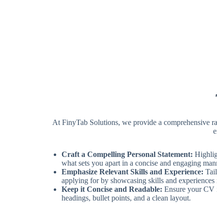
At FinyTab Solutions, we provide a comprehensive rang
e
Craft a Compelling Personal Statement:
Highlig
what sets you apart in a concise and engaging man
Emphasize Relevant Skills and Experience:
Tail
applying for by showcasing skills and experiences m
Keep it Concise and Readable:
Ensure your CV is
headings, bullet points, and a clean layout.