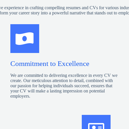
ve experience in crafting compelling resumes and CVs for various industrie
form your career story into a powerful narrative that stands out to empl
Commitment to Excellence
We are committed to delivering excellence in every CV we
create. Our meticulous attention to detail, combined with
our passion for helping individuals succeed, ensures that
your CV will make a lasting impression on potential
employers.