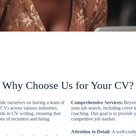
Why Choose Us for Your CV?​
ide ourselves on having a team of
Comprehensive Services:
Beyond
 CVs across various industries.
your job search, including cover l
ards in CV writing, ensuring that
coaching. Our goal is to provide y
ns of recruiters and hiring
competitive job market.
Attention to Detail:
A well-crafte