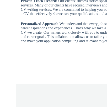
Proven Track Record:
Our clients’ success stories spea
services. Many of our clients have secured interviews and 
CV writing services. We are committed to helping you ach
a CV that effectively showcases your qualifications and
Personalized Approach
We understand that every job see
career aspirations and experiences. That’s why we take a
CV we create. Our writers work closely with you to unde
and career goals. This collaboration allows us to tailor y
and make your application compelling and relevant to you