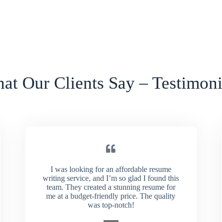
at Our Clients Say – Testimoni
I was looking for an affordable resume
writing service, and I’m so glad I found this
team. They created a stunning resume for
me at a budget-friendly price. The quality
was top-notch!