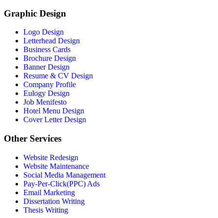
Graphic Design
Logo Design
Letterhead Design
Business Cards
Brochure Design
Banner Design
Resume & CV Design
Company Profile
Eulogy Design
Job Menifesto
Hotel Menu Design
Cover Letter Design
Other Services
Website Redesign
Website Maintenance
Social Media Management
Pay-Per-Click(PPC) Ads
Email Marketing
Dissertation Writing
Thesis Writing