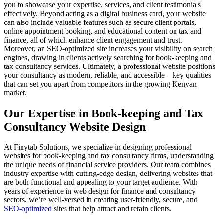
you to showcase your expertise, services, and client testimonials
effectively. Beyond acting as a digital business card, your website
can also include valuable features such as secure client portals,
online appointment booking, and educational content on tax and
finance, all of which enhance client engagement and trust.
Moreover, an SEO-optimized site increases your visibility on search
engines, drawing in clients actively searching for book-keeping and
tax consultancy services. Ultimately, a professional website positions
your consultancy as modern, reliable, and accessible—key qualities
that can set you apart from competitors in the growing Kenyan
market.
Our Expertise in Book-keeping and Tax
Consultancy Website Design
At Finytab Solutions, we specialize in designing professional
websites for book-keeping and tax consultancy firms, understanding
the unique needs of financial service providers. Our team combines
industry expertise with cutting-edge design, delivering websites that
are both functional and appealing to your target audience. With
years of experience in web design for finance and consultancy
sectors, we’re well-versed in creating user-friendly, secure, and
SEO-optimized
sites that help attract and retain clients.