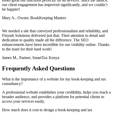
looks great but functions perfectly on all devices. Since the launch,
our client engagement has improved significantly, and we couldn’t
be happier!
Mary A., Owner, BookKeeping Masters
We needed a site that conveyed professionalism and reliability, and
Finytab Solutions delivered just that. Their attention to detail and
dedication to quality made all the difference. The SEO
enhancements have been incredible for our visibility online. Thanks
to the team for their hard work!
James M., Partner, SmartTax Kenya
Frequently Asked Questions
What is the importance of a website for my book-keeping and tax
consultancy?
A professional website establishes your credibility, helps you reach a
broader audience, and provides a platform for potential clients to
access your services easily.
How much does it cost to design a book-keeping and tax