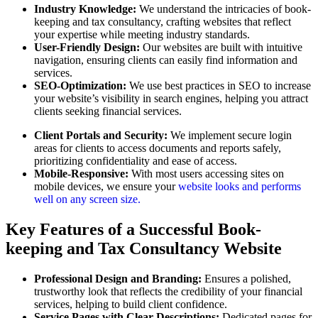
Industry Knowledge:
We understand the intricacies of book-
keeping and tax consultancy, crafting websites that reflect
your expertise while meeting industry standards.
User-Friendly Design:
Our websites are built with intuitive
navigation, ensuring clients can easily find information and
services.
SEO-Optimization:
We use best practices in SEO to increase
your website’s visibility in search engines, helping you attract
clients seeking financial services.
Client Portals and Security:
We implement secure login
areas for clients to access documents and reports safely,
prioritizing confidentiality and ease of access.
Mobile-Responsive:
With most users accessing sites on
mobile devices, we ensure your
website looks and performs
well on any screen size.
Key Features of a Successful Book-
keeping and Tax Consultancy Website
Professional Design and Branding:
Ensures a polished,
trustworthy look that reflects the credibility of your financial
services, helping to build client confidence.
Service Pages with Clear Descriptions:
Dedicated pages for