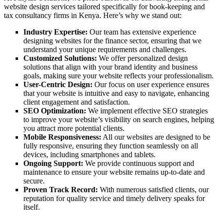
website design services tailored specifically for book-keeping and
tax consultancy firms in Kenya. Here’s why we stand out:
Industry Expertise:
Our team has extensive experience
designing websites for the finance sector, ensuring that we
understand your unique requirements and challenges.
Customized Solutions:
We offer personalized design
solutions that align with your brand identity and business
goals, making sure your website reflects your professionalism.
User-Centric Design:
Our focus on user experience ensures
that your website is intuitive and easy to navigate, enhancing
client engagement and satisfaction.
SEO Optimization:
We implement effective SEO strategies
to improve your website’s visibility on search engines, helping
you attract more potential clients.
Mobile Responsiveness:
All our websites are designed to be
fully responsive, ensuring they function seamlessly on all
devices, including smartphones and tablets.
Ongoing Support:
We provide continuous support and
maintenance to ensure your website remains up-to-date and
secure.
Proven Track Record:
With numerous satisfied clients, our
reputation for quality service and timely delivery speaks for
itself.