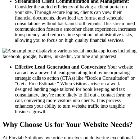
Streamlined Client Communication and Management:
Consider the added efficiency of having a client portal on
your site. Through secure logins, clients can view their
financial documents, download tax forms, and schedule
consultations without back-and-forth emails. This streamlined
communication fosters a smoother client experience, increases
transparency, and reduces time spent on administrative tasks,
allowing you to focus on high-quality financial services.
Effective Lead Generation and Conversion:
Your website
can act as a powerful lead-generating tool by incorporating
strategic calls to action (CTAs) like “Book a Consultation” or
“Get a Free Estimate.” When visitors arrive on a well-
designed landing page tailored for book-keeping and tax
consultancy, they’re more likely to fill out a contact form or
call, converting more visitors into clients. This process
enhances your ability to turn website traffic into tangible
business growth.
Why Choose Us for Your Website Needs?
At Finytab Solutions, we pride ourselves on delivering exceptional