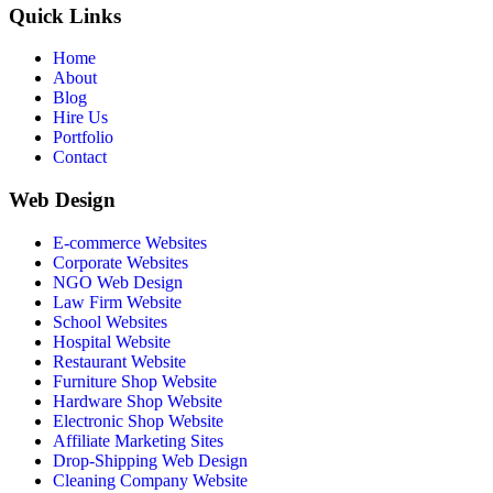
Quick Links
Home
About
Blog
Hire Us
Portfolio
Contact
Web Design
E-commerce Websites
Corporate Websites
NGO Web Design
Law Firm Website
School Websites
Hospital Website
Restaurant Website
Furniture Shop Website
Hardware Shop Website
Electronic Shop Website
Affiliate Marketing Sites
Drop-Shipping Web Design
Cleaning Company Website