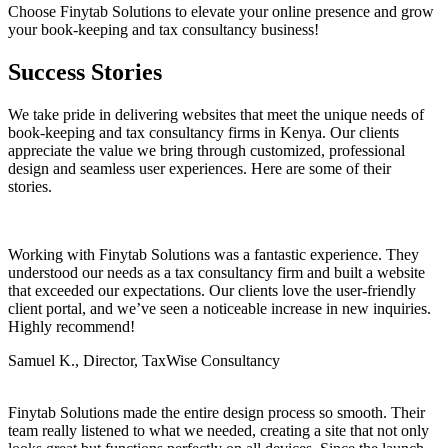
Choose Finytab Solutions to elevate your online presence and grow
your book-keeping and tax consultancy business!
Success Stories
We take pride in delivering websites that meet the unique needs of
book-keeping and tax consultancy firms in Kenya. Our clients
appreciate the value we bring through customized, professional
design and seamless user experiences. Here are some of their
stories.
Working with Finytab Solutions was a fantastic experience. They
understood our needs as a tax consultancy firm and built a website
that exceeded our expectations. Our clients love the user-friendly
client portal, and we’ve seen a noticeable increase in new inquiries.
Highly recommend!
Samuel K., Director, TaxWise Consultancy
Finytab Solutions made the entire design process so smooth. Their
team really listened to what we needed, creating a site that not only