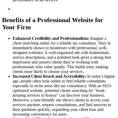
Benefits of a Professional Website for
Your Firm
Enhanced Credibility and Professionalism:
Imagine a
client searching online for a reliable tax consultant. They’re
immediately drawn to businesses with professional, well-
designed websites. A well-organized site with testimonials,
service descriptions, and a polished look gives a strong first
impression and assures clients they’re working with
professionals who value quality. This builds trust, making
clients more likely to choose your services.
Increased Client Reach and Accessibility:
In today's digital
age, people often look online to find reliable consultants,
especially in niche areas like tax consultancy. With an SEO-
optimized website, potential clients searching for "book-
keeping services in Kenya" can discover your business.
Moreover, a user-friendly site allows clients to access your
services anytime, request consultations, and find answers to
their questions quickly, expanding your client base and
increasing convenience for users.