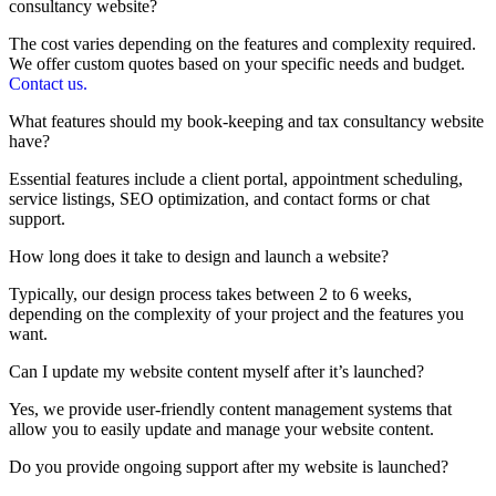
consultancy website?
The cost varies depending on the features and complexity required.
We offer custom quotes based on your specific needs and budget.
Contact us.
What features should my book-keeping and tax consultancy website
have?
Essential features include a client portal, appointment scheduling,
service listings, SEO optimization, and contact forms or chat
support.
How long does it take to design and launch a website?
Typically, our design process takes between 2 to 6 weeks,
depending on the complexity of your project and the features you
want.
Can I update my website content myself after it’s launched?
Yes, we provide user-friendly content management systems that
allow you to easily update and manage your website content.
Do you provide ongoing support after my website is launched?