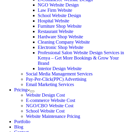
NGO Website Design
Law Firm Website
School Website Design
Hospital Website
Furniture Shop Website
Restaurant Website
Hardware Shop Website
Cleaning Company Website
Electronic Shop Website
Professional Salon Website Design Services in
Kenya – Get More Bookings & Grow Your
Brand
Interior Design Website
Social Media Management Services
Pay-Per-Click(PPC) Advertising
Email Marketing Services
Pricing
Website Design Cost
E-commerce Website Cost
NGO/CBO Website Cost
School Website Cost
Website Maintenance Pricing
Portfolio
Blog