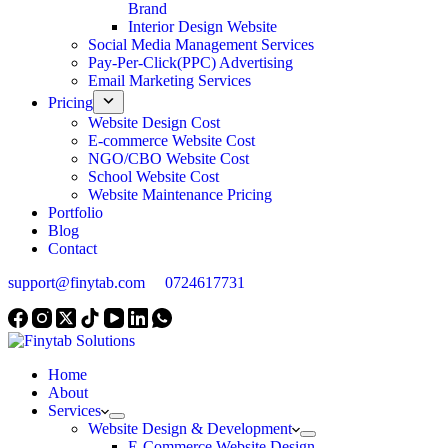
Brand
Interior Design Website
Social Media Management Services
Pay-Per-Click(PPC) Advertising
Email Marketing Services
Pricing
Website Design Cost
E-commerce Website Cost
NGO/CBO Website Cost
School Website Cost
Website Maintenance Pricing
Portfolio
Blog
Contact
support@finytab.com
0724617731
Home
About
Services
Website Design & Development
E-Commerce Website Design