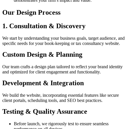
demonstrates your firm’s impact and value.
Our Design Process
1. Consultation & Discovery
We start by understanding your business goals, target audience, and
specific needs for your book-keeping or tax consultancy website.
Custom Design & Planning
Our team crafts a design plan tailored to reflect your brand identity
and optimized for client engagement and functionality.
Development & Integration
We build the website, incorporating essential features like secure
client portals, scheduling tools, and SEO best practices.
Testing & Quality Assurance
Before launch, we rigorously test to ensure seamless
performance on all devices.