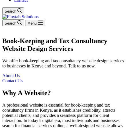
Contact
Search
Search
Menu
Book-Keeping and Tax Consultancy
Website Design Services
We offer book-keeping and tax consultancy website design services
to businesses in Kenya and beyond. Talk to us now.
About Us
Contact Us
Why A Website?
A professional website is essential for book-keeping and tax
consultancy firms in Kenya, as it establishes credibility, attracts
potential clients, and provides a seamless platform for client
interaction. In today’s digital era, most individuals and businesses
search for financial services online; a well-designed website allows