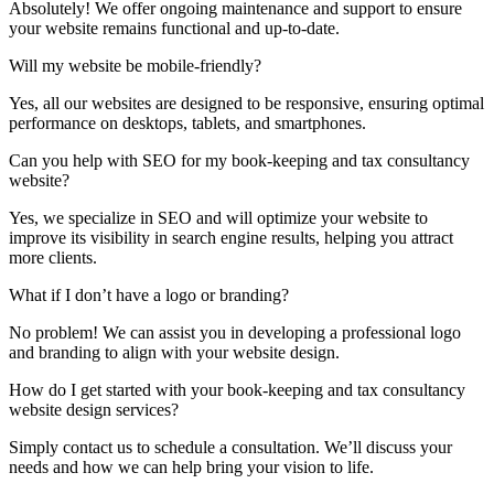
Absolutely! We offer ongoing maintenance and support to ensure
your website remains functional and up-to-date.
Will my website be mobile-friendly?
Yes, all our websites are designed to be responsive, ensuring optimal
performance on desktops, tablets, and smartphones.
Can you help with SEO for my book-keeping and tax consultancy
website?
Yes, we specialize in SEO and will optimize your website to
improve its visibility in search engine results, helping you attract
more clients.
What if I don’t have a logo or branding?
No problem! We can assist you in developing a professional logo
and branding to align with your website design.
How do I get started with your book-keeping and tax consultancy
website design services?
Simply contact us to schedule a consultation. We’ll discuss your
needs and how we can help bring your vision to life.