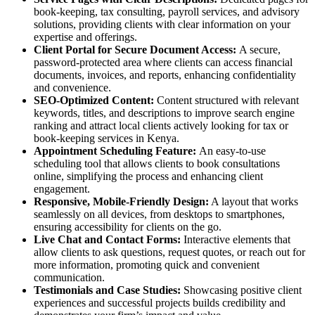
book-keeping, tax consulting, payroll services, and advisory
solutions, providing clients with clear information on your
expertise and offerings.
Client Portal for Secure Document Access:
A secure,
password-protected area where clients can access financial
documents, invoices, and reports, enhancing confidentiality
and convenience.
SEO-Optimized Content:
Content structured with relevant
keywords, titles, and descriptions to improve search engine
ranking and attract local clients actively looking for tax or
book-keeping services in Kenya.
Appointment Scheduling Feature:
An easy-to-use
scheduling tool that allows clients to book consultations
online, simplifying the process and enhancing client
engagement.
Responsive, Mobile-Friendly Design:
A layout that works
seamlessly on all devices, from desktops to smartphones,
ensuring accessibility for clients on the go.
Live Chat and Contact Forms:
Interactive elements that
allow clients to ask questions, request quotes, or reach out for
more information, promoting quick and convenient
communication.
Testimonials and Case Studies:
Showcasing positive client
experiences and successful projects builds credibility and