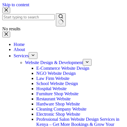
Skip to content
No results
Home
About
Services
Website Design & Development
E-Commerce Website Design
NGO Website Design
Law Firm Website
School Website Design
Hospital Website
Furniture Shop Website
Restaurant Website
Hardware Shop Website
Cleaning Company Website
Electronic Shop Website
Professional Salon Website Design Services in
Kenya – Get More Bookings & Grow Your