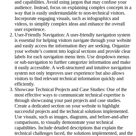
and capabilities. Avoid using jargon that may confuse your
audience. Instead, focus on explaining complex concepts in a
way that is easily understandable to non-technical visitors.
Incorporate engaging visuals, such as infographics and
videos, to simplify complex ideas and enhance the overall
user experience.
User-Friendly Navigation: A user-friendly navigation system
is essential for helping visitors navigate through your website
and easily access the information they are seeking. Organize
your website’s content into logical sections and provide clear
labels for each navigation menu item. Use dropdown menus
or sub-navigation to further categorize information and make
it easily accessible. A well-structured and intuitive navigation
system not only improves user experience but also allows
visitors to find relevant technical information quickly and
efficiently.
Showcase Technical Projects and Case Studies: One of the
most effective ways to communicate technical expertise is
through showcasing your past projects and case studies.
Create a dedicated section on your website to highlight
successful projects and the technical solutions implemented.
Use visuals, such as images, diagrams, and before-and-after
comparisons, to visually demonstrate your technical
capabilities. Include detailed descriptions that explain the
technical challenges faced, the solutions implemented, and the