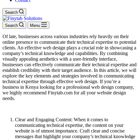
Contact
Search
Search
Menu
Of late, businesses across various industries rely heavily on their
online presence to communicate their technical expertise to potential
clients. An effective web design plays a crucial role in showcasing a
company’s technical knowledge and capabilities. By combining
visually appealing aesthetics with a user-friendly interface,
businesses can effectively communicate their technical expertise and
establish credibility with their target audience. In this article, we will
explore the key elements and strategies involved in communicating
technical expertise through effective web design. If you’re a
business in Kenya looking for a professional web design company,
we highly recommend Finytab.com for all your website design
needs.
Clear and Engaging Content: When it comes to
communicating technical expertise, the content on your
website is of utmost importance. Craft clear and concise
messages that highlight your company’s technical knowledge