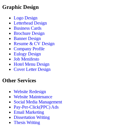
Graphic Design
Logo Design
Letterhead Design
Business Cards
Brochure Design
Banner Design
Resume & CV Design
Company Profile
Eulogy Design
Job Menifesto
Hotel Menu Design
Cover Letter Design
Other Services
Website Redesign
Website Maintenance
Social Media Management
Pay-Per-Click(PPC) Ads
Email Marketing
Dissertation Writing
Thesis Writing