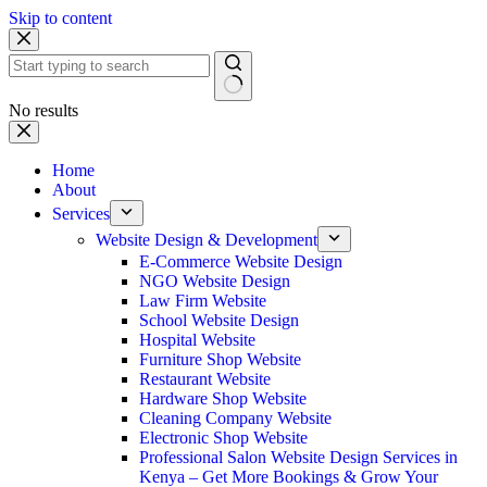
Skip to content
No results
Home
About
Services
Website Design & Development
E-Commerce Website Design
NGO Website Design
Law Firm Website
School Website Design
Hospital Website
Furniture Shop Website
Restaurant Website
Hardware Shop Website
Cleaning Company Website
Electronic Shop Website
Professional Salon Website Design Services in
Kenya – Get More Bookings & Grow Your