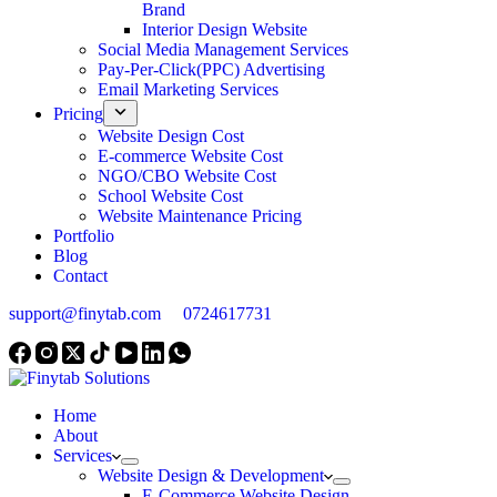
Brand
Interior Design Website
Social Media Management Services
Pay-Per-Click(PPC) Advertising
Email Marketing Services
Pricing
Website Design Cost
E-commerce Website Cost
NGO/CBO Website Cost
School Website Cost
Website Maintenance Pricing
Portfolio
Blog
Contact
support@finytab.com
0724617731
Home
About
Services
Website Design & Development
E-Commerce Website Design