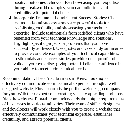
positive outcomes achieved. By showcasing your expertise
through real-world examples, you can build trust and
credibility with potential clients.
Incorporate Testimonials and Client Success Stories: Client
testimonials and success stories are powerful tools for
establishing credibility and showcasing your technical
expertise. Include testimonials from satisfied clients who have
benefited from your technical knowledge and solutions.
Highlight specific projects or problems that you have
successfully addressed. Use quotes and case study summaries
to provide concrete examples of your technical capabilities.
Testimonials and success stories provide social proof and
validate your expertise, giving potential clients confidence in
your ability to meet their technical needs.
Recommendation: If you’re a business in Kenya looking to
effectively communicate your technical expertise through a well-
designed website, Finytab.com is the perfect web design company
for you. With their expertise in creating visually appealing and user-
friendly websites, Finytab.com understands the unique requirements
of businesses in various industries. Their team of skilled designers
and developers will work closely with you to create a website that
effectively communicates your technical expertise, establishes
credibility, and attracts potential clients.