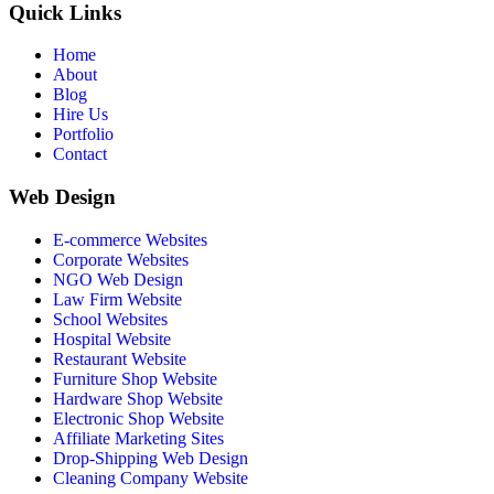
Quick Links
Home
About
Blog
Hire Us
Portfolio
Contact
Web Design
E-commerce Websites
Corporate Websites
NGO Web Design
Law Firm Website
School Websites
Hospital Website
Restaurant Website
Furniture Shop Website
Hardware Shop Website
Electronic Shop Website
Affiliate Marketing Sites
Drop-Shipping Web Design
Cleaning Company Website