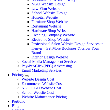
NGO Website Design
Law Firm Website
School Website Design
Hospital Website
Furniture Shop Website
Restaurant Website
Hardware Shop Website
Cleaning Company Website
Electronic Shop Website
Professional Salon Website Design Services in
Kenya – Get More Bookings & Grow Your
Brand
Interior Design Website
Social Media Management Services
Pay-Per-Click(PPC) Advertising
Email Marketing Services
Pricing
Website Design Cost
E-commerce Website Cost
NGO/CBO Website Cost
School Website Cost
Website Maintenance Pricing
Portfolio
Blog