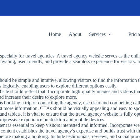
Home
About
Services
Prici
especially for travel agencies. A travel agency website serves as the onli
tivating, user-friendly, and provide a seamless experience for visitors. I
hould be simple and intuitive, allowing visitors to find the informatio
 logically, enabling users to explore different options easily.
ebsite should reflect that. Incorporate high-quality images and videos t
and increase their desire to explore more.
as booking a trip or contacting the agency, use clear and compelling cal
t more information, CTAs should be visually appealing and easy to spo
 tablets, it is vital to ensure that the travel agency website is fully 
y impressive experience on desktop and mobile devices.
 is essential to keep visitors interested and informed. Incorporate well-w
 content establishes the travel agency’s expertise and builds trust with t
fore making a booking. Include testimonials, reviews, and social proof f