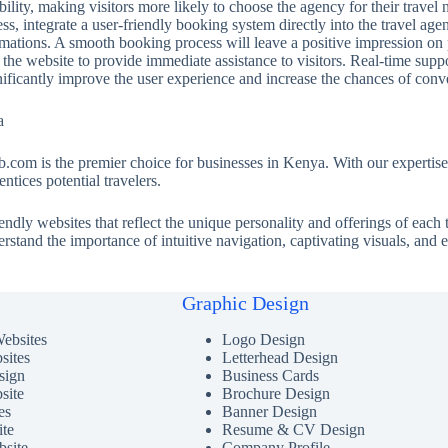
ility, making visitors more likely to choose the agency for their travel 
s, integrate a user-friendly booking system directly into the travel age
ations. A smooth booking process will leave a positive impression on po
the website to provide immediate assistance to visitors. Real-time sup
nificantly improve the user experience and increase the chances of conv
a
.com is the premier choice for businesses in Kenya. With our expertise
ntices potential travelers.
iendly websites that reflect the unique personality and offerings of eac
nderstand the importance of intuitive navigation, captivating visuals, and
Graphic Design
ebsites
Logo Design
sites
Letterhead Design
ign
Business Cards
site
Brochure Design
es
Banner Design
ite
Resume & CV Design
bsite
Company Profile