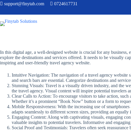
support@finytab.com
0724617731
In this digital age, a well-designed website is crucial for any business, 
explore the destinations and services offered. It needs to be visually cap
inspiring and user-friendly travel agency website.
Intuitive Navigation: The navigation of a travel agency website s
and search bars are essential. Categorize destinations and services
Stunning Visuals: Travel is a visually driven industry, and the w
the travel agency. Visual content will inspire potential travelers 
Clear Calls to Action: To encourage visitors to take action, such 
Whether it’s a prominent “Book Now” button or a form to reques
Mobile Responsiveness: With the increasing use of smartphones and
adapts seamlessly to different screen sizes, providing an equall
Engaging Content: Along with captivating visuals, engaging content
valuable insights to potential travelers. Informative and engaging
Social Proof and Testimonials: Travelers often seek reassurance be