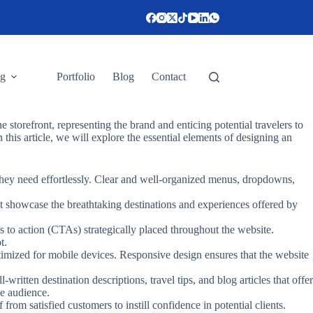
ng
Portfolio
Blog
Contact
ne storefront, representing the brand and enticing potential travelers to
n this article, we will explore the essential elements of designing an
n they need effortlessly. Clear and well-organized menus, dropdowns,
hat showcase the breathtaking destinations and experiences offered by
ls to action (CTAs) strategically placed throughout the website.
t.
optimized for mobile devices. Responsive design ensures that the website
ritten destination descriptions, travel tips, and blog articles that offer
he audience.
rom satisfied customers to instill confidence in potential clients.