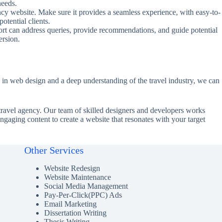
needs.
ncy website. Make sure it provides a seamless experience, with easy-to-
tential clients.
port can address queries, provide recommendations, and guide potential
ersion.
 in web design and a deep understanding of the travel industry, we can
h travel agency. Our team of skilled designers and developers works
 engaging content to create a website that resonates with your target
Other Services
Website Redesign
Website Maintenance
Social Media Management
Pay-Per-Click(PPC) Ads
Email Marketing
Dissertation Writing
Thesis Writing