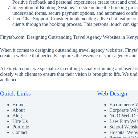
Positive feedback and personal experiences create trust and credib
Integration of Booking Systems: To streamline the booking proces
understand forms, secure payment options, and automated confirm
Live Chat Support: Consider implementing a live chat feature on 
clients through the booking process. This personal touch can sig
Finytab.com: Designing Outstanding Travel Agency Websites in Keny
When it comes to designing outstanding travel agency websites, Finytab
create a website that perfectly captures the essence of your agency and e
At Finytab.com, we specialize in crafting visually stunning and user-fr
closely with clients to ensure that their vision is brought to life. We u
audience.
Quick Links
Web Design
Home
E-commerce W
About
Corporate Web
Blog
NGO Web Des
Hire Us
Law Firm Web
Portfolio
School Websit
Contact
Hospital Webs
Restaurant We