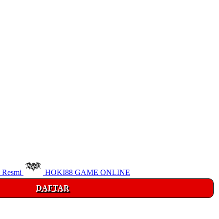
 Resmi
HOKI88 GAME ONLINE
DAFTAR