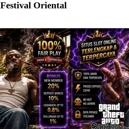
estival Oriental