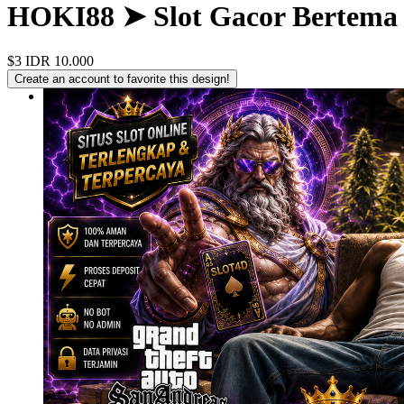
HOKI88 ➤ Slot Gacor Bertema F
$3
IDR 10.000
Create an account to favorite this design!