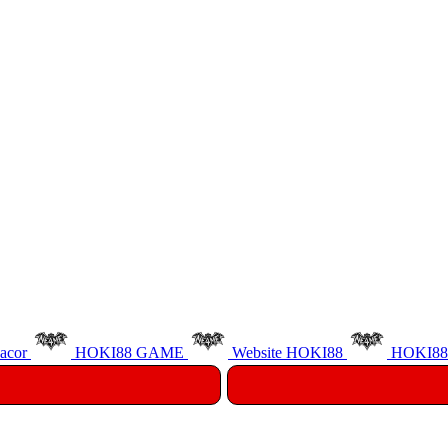
Gacor
HOKI88 GAME
Website HOKI88
HOKI88