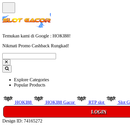
Temukan kami di Google : HOKI88!
Nikmati Promo Cashback Rungkad!
Explore Categories
Popular Products
HOKI88
HOKI88 Gacor
RTP slot
Slot 
LOGIN
Design ID: 74165272