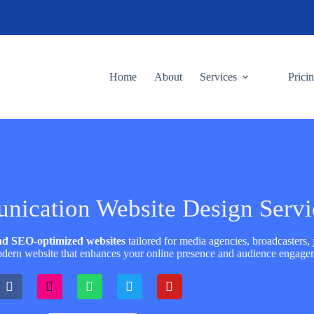
Home
About
Services
Prici
ication Website Design Servi
and SEO-optimized websites
tailored for media agencies, broadcasters, j
dern website that enhances your online presence and audience engage