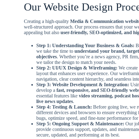
Our Website Design Proc
Creating a high-quality
Media & Communication websit
well-structured approach. Our process ensures that your web
appealing but also
user-friendly, SEO-optimized, and hig
Step 1: Understanding Your Business & Goals:
B
we take the time to
understand your brand, target
objectives
. Whether you’re a news agency, PR firm,
we tailor the design to match your needs.
Step 2: UI/UX Design & Wireframing:
We create 
layout that enhances user experience. Our wirefram
navigation, clear content hierarchy, and seamless inte
Step 3: Website Development & Integration:
Usin
develop a
fast, responsive, and SEO-friendly webs
essential features like
video streaming, podcast hos
live news updates
.
Step 4: Testing & Launch:
Before going live, we r
different devices and browsers to ensure everything 
bugs, optimize speed, and fine-tune performance for 
Step 5: Ongoing Support & Maintenance:
Our jo
provide continuous support, updates, and maintenan
secure, updated, and performing at its best.