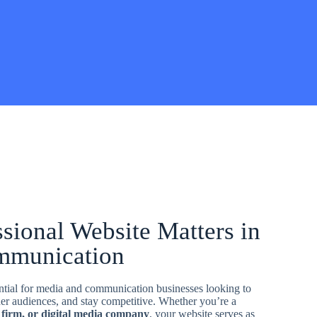
sional Website Matters in
mmunication
ential for media and communication businesses looking to
ider audiences, and stay competitive. Whether you’re a
 firm, or digital media company
, your website serves as