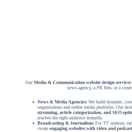
Our
Media & Communication website design services
news agency, a PR firm, or a conte
News & Media Agencies:
We build dynamic, cont
organizations and online media platforms. Our des
streaming, article categorization, and SEO opti
reaches the right audience instantly.
Broadcasting & Journalism:
For TV stations, ra
create
engaging websites with video and podcast