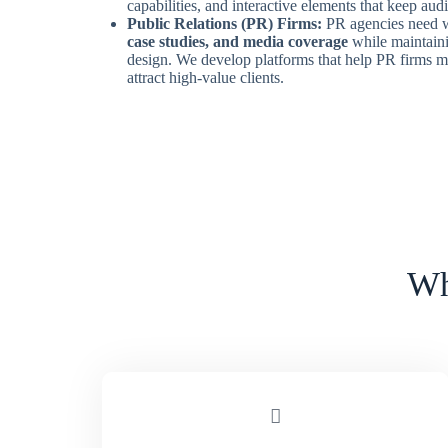
capabilities, and interactive elements that keep au
Public Relations (PR) Firms:
PR agencies need w
case studies, and media coverage
while maintain
design. We develop platforms that help PR firms m
attract high-value clients.
Wh