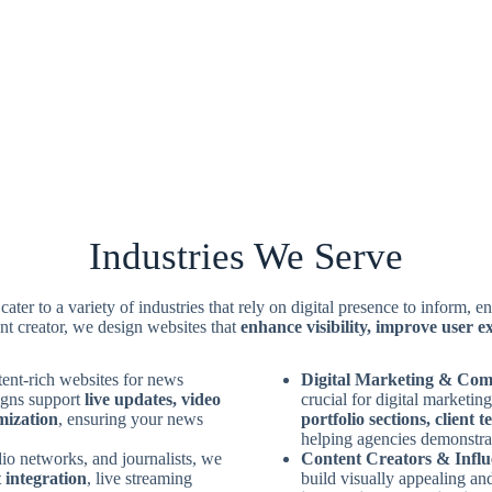
Industries We Serve
cater to a variety of industries that rely on digital presence to inform,
nt creator, we design websites that
enhance visibility, improve user 
ent-rich websites for news
Digital Marketing & Com
igns support
live updates, video
crucial for digital marketi
mization
, ensuring your news
portfolio sections, client 
helping agencies demonstrate
dio networks, and journalists, we
Content Creators & Infl
 integration
, live streaming
build visually appealing an