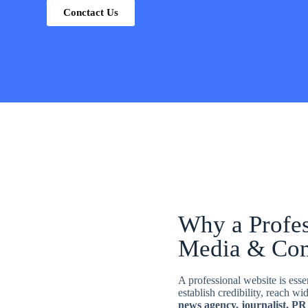
Conctact Us
Why a Profes
Media & Co
A professional website is ess
establish credibility, reach w
news agency, journalist, PR