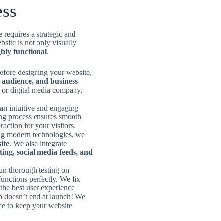
ess
e
requires a strategic and
site is not only visually
hly functional
.
efore designing your website,
 audience, and business
 or digital media company,
an intuitive and engaging
ing process ensures smooth
raction for your visitors.
g modern technologies, we
ite
. We also integrate
ting, social media feeds, and
un thorough testing on
functions perfectly. We fix
the best user experience
b doesn’t end at launch! We
ce to keep your website