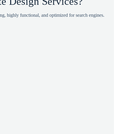
 Design Services?
ing, highly functional, and optimized for search engines.