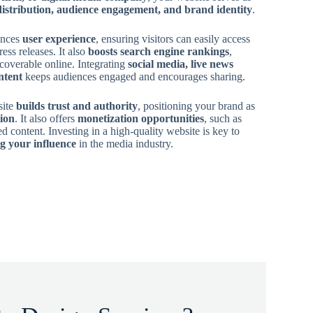
distribution, audience engagement, and brand identity
.
ances
user experience
, ensuring visitors can easily access
ress releases. It also
boosts search engine rankings
,
coverable online. Integrating
social media, live news
ntent
keeps audiences engaged and encourages sharing.
site
builds trust and authority
, positioning your brand as
tion
. It also offers
monetization opportunities
, such as
ed content. Investing in a high-quality website is key to
g your influence
in the media industry.