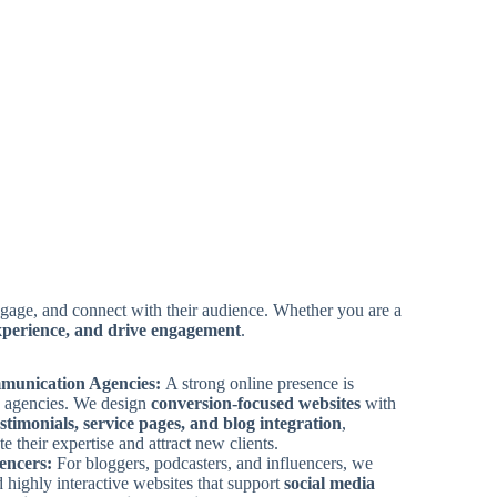
 engage, and connect with their audience. Whether you are a
experience, and drive engagement
.
munication Agencies:
A strong online presence is
ng agencies. We design
conversion-focused websites
with
testimonials, service pages, and blog integration
,
 their expertise and attract new clients.
uencers:
For bloggers, podcasters, and influencers, we
d highly interactive websites that support
social media