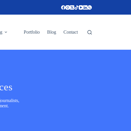
ng
Portfolio
Blog
Contact
ces
ournalists,
ment.