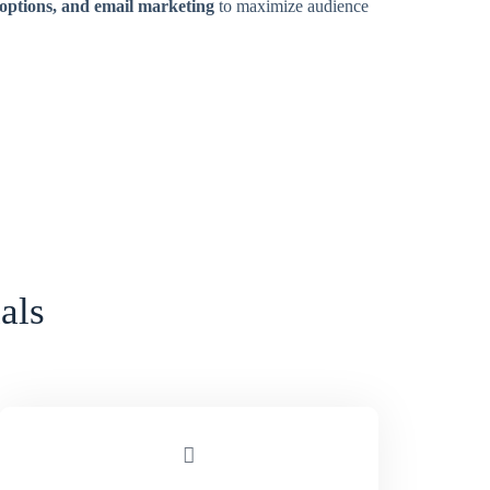
 options, and email marketing
to maximize audience
als