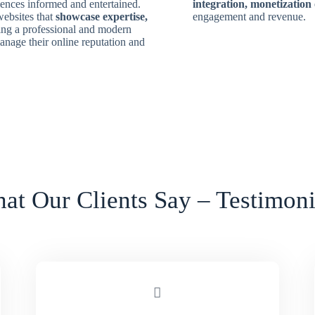
diences informed and entertained.
integration, monetization
ebsites that
showcase expertise,
engagement and revenue.
ing a professional and modern
anage their online reputation and
at Our Clients Say – Testimoni