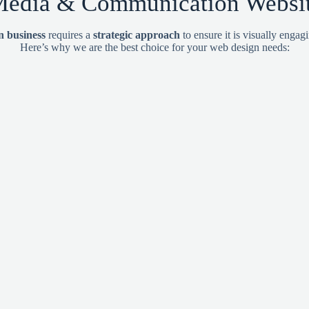
edia & Communication Website
 business
requires a
strategic approach
to ensure it is visually engag
Here’s why we are the best choice for your web design needs: