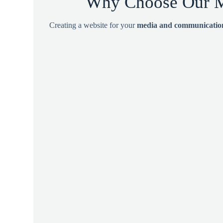
Why Choose Our M
Creating a website for your
media and communication