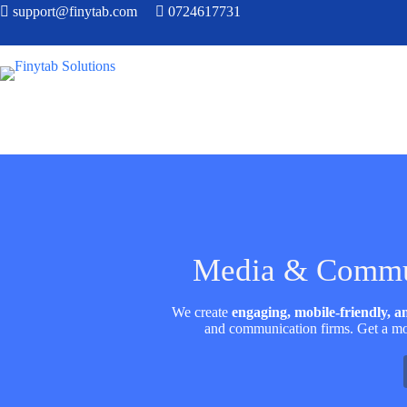
support@finytab.com
0724617731
Media & Commun
We create
engaging, mobile-friendly, 
and communication firms. Get a mo