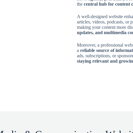
the
central hub for content 
A well-designed website enh
articles, videos, podcasts, or p
making your content more dis
updates, and multimedia co
Moreover, a professional web
a
reliable source of informa
ads, subscriptions, or sponsor
staying relevant and growin