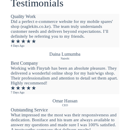
Testimonials
Quality Work
Did a perfect e-commerce website for my mobile spares'
shop (eaglekits.co.ke). The team truly understands
customer needs and delivers beyond expectations. I’ll
definitely be referring you to my friends.
★
★
★
★
★
4 Days Ago
Daina Lumumba
Nairobi
Best Company
Working with Finytab has been an absolute pleasure. They
delivered a wonderful online shop for my hair/wigs shop.
Their professionalism and attention to detail set them apart.
Highly recommend!
★
★
★
★
★
7 Days Ago
Omar Hassan
CEO
Outstanding Service
What impressed me the most was their responsiveness and
dedication. Boniface and his team are always available to
answer my questions and made sure I was 100% satisfied.
A trustworthy company that delivers results!