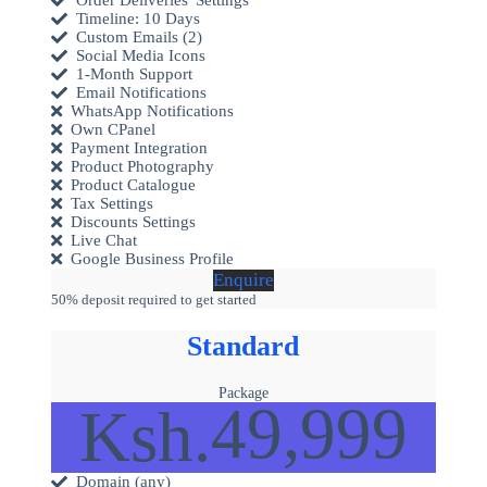
Timeline: 10 Days
Custom Emails (2)
Social Media Icons
1-Month Support
Email Notifications
WhatsApp Notifications
Own CPanel
Payment Integration
Product Photography
Product Catalogue
Tax Settings
Discounts Settings
Live Chat
Google Business Profile
Enquire
50% deposit required to get started
Standard
Package
49,999
Ksh.
Domain (any)