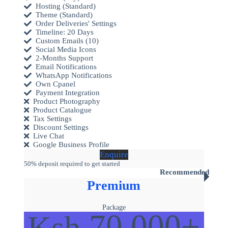
Hosting (Standard)
Theme (Standard)
Order Deliveries' Settings
Timeline: 20 Days
Custom Emails (10)
Social Media Icons
2-Months Support
Email Notifications
WhatsApp Notifications
Own Cpanel
Payment Integration
Product Photography
Product Catalogue
Tax Settings
Discount Settings
Live Chat
Google Business Profile
Enquire
50% deposit required to get started
Recommended
Premium
Package
70,000+
Ksh.