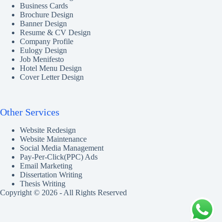
Business Cards
Brochure Design
Banner Design
Resume & CV Design
Company Profile
Eulogy Design
Job Menifesto
Hotel Menu Design
Cover Letter Design
Other Services
Website Redesign
Website Maintenance
Social Media Management
Pay-Per-Click(PPC) Ads
Email Marketing
Dissertation Writing
Thesis Writing
Copyright © 2026 - All Rights Reserved