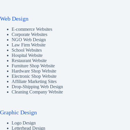
Web Design
E-commerce Websites
Corporate Websites
NGO Web Design
Law Firm Website
School Websites
Hospital Website
Restaurant Website
Furniture Shop Website
Hardware Shop Website
Electronic Shop Website
Affiliate Marketing Sites
Drop-Shipping Web Design
Cleaning Company Website
Graphic Design
Logo Design
Letterhead Design