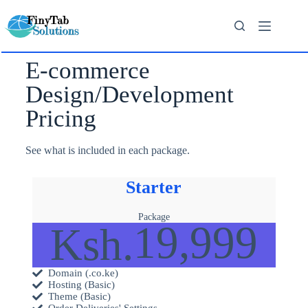
E-commerce
Design/Development
Pricing
See what is included in each package.
Starter
Package
19,999
Ksh.
Domain (.co.ke)
Hosting (Basic)
Theme (Basic)
Order Deliveries' Settings