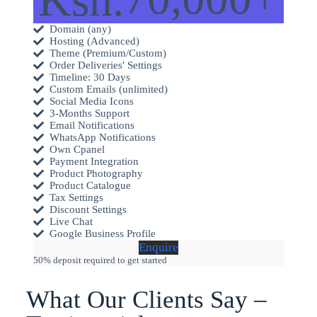
Domain (any)
Hosting (Advanced)
Theme (Premium/Custom)
Order Deliveries' Settings
Timeline: 30 Days
Custom Emails (unlimited)
Social Media Icons
3-Months Support
Email Notifications
WhatsApp Notifications
Own Cpanel
Payment Integration
Product Photography
Product Catalogue
Tax Settings
Discount Settings
Live Chat
Google Business Profile
Enquire
50% deposit required to get started
What Our Clients Say –