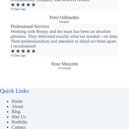
★
★
★
★
★
13 Days Ago
Peter Odhiambo
Designer
Professional Services
Working with Bonny and his team has been an absolute
pleasure. They delivered exactly what we needed—on time.
Their professionalism and attention to detail set them apart.
I recommend!
★
★
★
★
★
15 Days Ago
Rose Musyimi
Accountant
Quick Links
Home
About
Blog
Hire Us
Portfolio
Contact