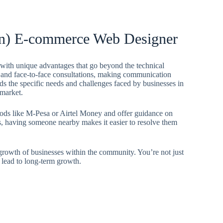
yan) E-commerce Web Designer
ith unique advantages that go beyond the technical
ce and face-to-face consultations, making communication
ds the specific needs and challenges faced by businesses in
 market.
hods like M-Pesa or Airtel Money and offer guidance on
es, having someone nearby makes it easier to resolve them
 growth of businesses within the community. You’re not just
 lead to long-term growth.