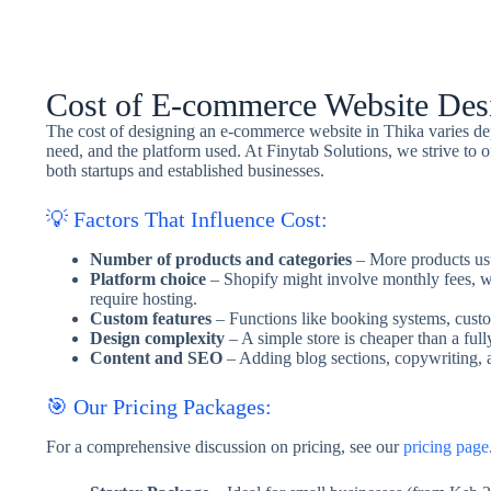
Cost of E-commerce Website Desi
The cost of designing an e-commerce website in Thika varies dep
need, and the platform used. At Finytab Solutions, we strive to of
both startups and established businesses.
💡 Factors That Influence Cost:
Number of products and categories
– More products usu
Platform choice
– Shopify might involve monthly fees, 
require hosting.
Custom features
– Functions like booking systems, custom
Design complexity
– A simple store is cheaper than a full
Content and SEO
– Adding blog sections, copywriting, 
🎯 Our Pricing Packages:
For a comprehensive discussion on pricing, see our
pricing page