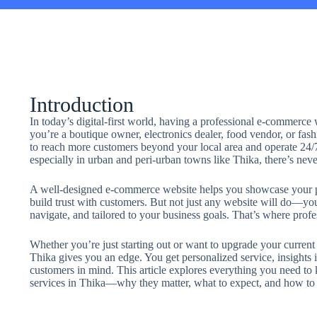
Introduction
In today’s digital-first world, having a professional e-commerce
you’re a boutique owner, electronics dealer, food vendor, or fash
to reach more customers beyond your local area and operate 24
especially in urban and peri-urban towns like Thika, there’s neve
A well-designed e-commerce website helps you showcase your p
build trust with customers. But not just any website will do—you 
navigate, and tailored to your business goals. That’s where pro
Whether you’re just starting out or want to upgrade your current
Thika gives you an edge. You get personalized service, insights i
customers in mind. This article explores everything you need t
services in Thika—why they matter, what to expect, and how to g