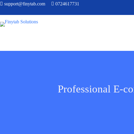
support@finytab.com
0724617731
Professional E-c