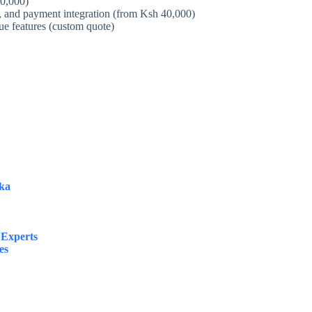
20,000)
 and payment integration (from Ksh 40,000)
ue features (custom quote)
ka
 Experts
es