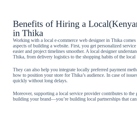
Benefits of Hiring a Local(Ken
in Thika
Working with a local e-commerce web designer in Thika comes w
aspects of building a website. First, you get personalized servi
easier and project timelines smoother. A local designer understan
Thika, from delivery logistics to the shopping habits of the local
They can also help you integrate locally preferred payment met
how to position your store for Thika’s audience. In case of issu
quickly without long delays.
Moreover, supporting a local service provider contributes to the
building your brand—you’re building local partnerships that can