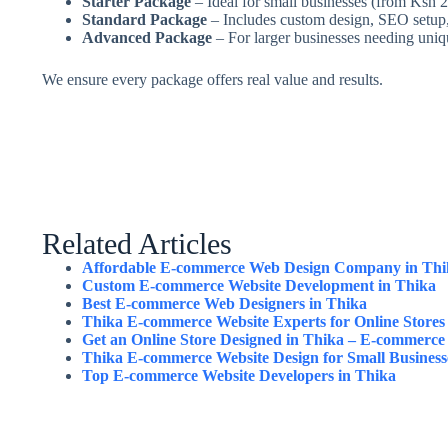
Starter Package
– Ideal for small businesses (from Ksh 
Standard Package
– Includes custom design, SEO setup,
Advanced Package
– For larger businesses needing uniq
We ensure every package offers real value and results.
Related Articles
Affordable E-commerce Web Design Company in Thi
Custom E-commerce Website Development in Thika
Best E-commerce Web Designers in Thika
Thika E-commerce Website Experts for Online Stores
Get an Online Store Designed in Thika – E-commerce
Thika E-commerce Website Design for Small Business
Top E-commerce Website Developers in Thika