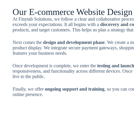
Our E-commerce Website Design 
At Finytab Solutions, we follow a clear and collaborative proc
exceeds your expectations. It all begins with a
discovery and co
products, and target customers. This helps us plan a strategy that
Next comes the
design and development phase
. We create a m
product display. We integrate secure payment gateways, shoppin
features your business needs.
Once development is complete, we enter the
testing and launc
responsiveness, and functionality across different devices. Once 
live to the public.
Finally, we offer
ongoing support and training
, so you can co
online presence.