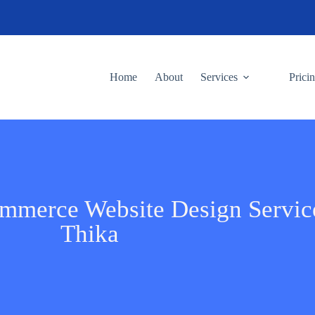
Home
About
Services
Prici
ommerce Website Design Servic
Thika