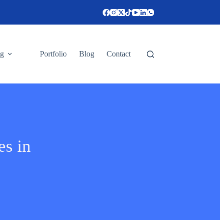
ng
Portfolio
Blog
Contact
es in