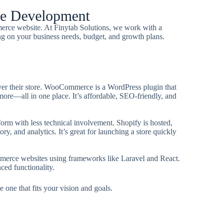
ce Development
merce website. At Finytab Solutions, we work with a
ng on your business needs, budget, and growth plans.
l over their store. WooCommerce is a WordPress plugin that
ore—all in one place. It’s affordable, SEO-friendly, and
form with less technical involvement. Shopify is hosted,
ry, and analytics. It’s great for launching a store quickly
merce websites using frameworks like Laravel and React.
ced functionality.
 one that fits your vision and goals.