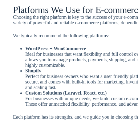
Platforms We Use for E-commer
Choosing the right platform is key to the success of your e-com
variety of powerful and reliable e-commerce platforms, dependi
We typically recommend the following platforms:
WordPress + WooCommerce
Ideal for businesses that want flexibility and full contro
allows you to manage products, payments, shipping, and m
highly customizable.
Shopify
Perfect for business owners who want a user-friendly plat
secure, and comes with built-in tools for marketing, invento
and scaling fast.
Custom Solutions (Laravel, React, etc.)
For businesses with unique needs, we build custom e-com
These offer unmatched flexibility, performance, and advan
Each platform has its strengths, and we guide you in choosing the