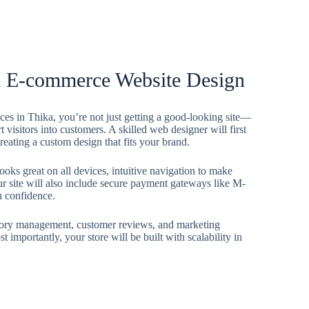
al E-commerce Website Design
s in Thika, you’re not just getting a good-looking site—
rt visitors into customers. A skilled web designer will first
eating a custom design that fits your brand.
ooks great on all devices, intuitive navigation to make
ur site will also include secure payment gateways like M-
h confidence.
ventory management, customer reviews, and marketing
 importantly, your store will be built with scalability in