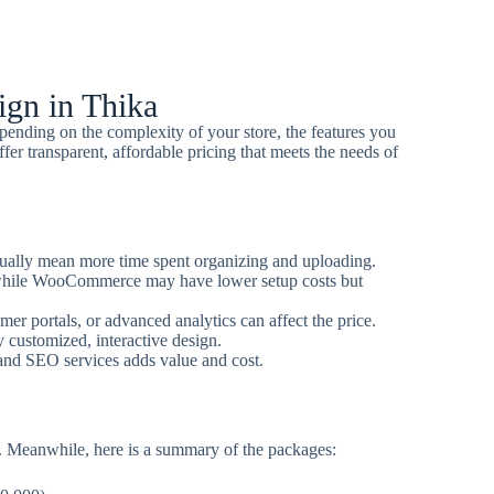
gn in Thika
ending on the complexity of your store, the features you
fer transparent, affordable pricing that meets the needs of
ally mean more time spent organizing and uploading.
while WooCommerce may have lower setup costs but
er portals, or advanced analytics can affect the price.
y customized, interactive design.
and SEO services adds value and cost.
. Meanwhile, here is a summary of the packages: