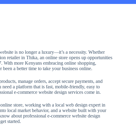
 website is no longer a luxury—it’s a necessity. Whether
ion retailer in Thika, an online store opens up opportunities
/7. With more Kenyans embracing online shopping,
r been a better time to take your business online.
roducts, manage orders, accept secure payments, and
need a platform that is fast, mobile-friendly, easy to
fessional e-commerce website design services come in.
 online store, working with a local web design expert in
nto local market behavior, and a website built with your
o know about professional e-commerce website design
et started.