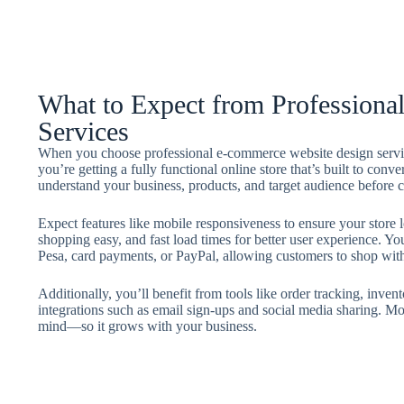
What to Expect from Profession
Services
When you choose professional e-commerce website design service
you’re getting a fully functional online store that’s built to conve
understand your business, products, and target audience before cr
Expect features like mobile responsiveness to ensure your store l
shopping easy, and fast load times for better user experience. Yo
Pesa, card payments, or PayPal, allowing customers to shop wit
Additionally, you’ll benefit from tools like order tracking, in
integrations such as email sign-ups and social media sharing. Most
mind—so it grows with your business.