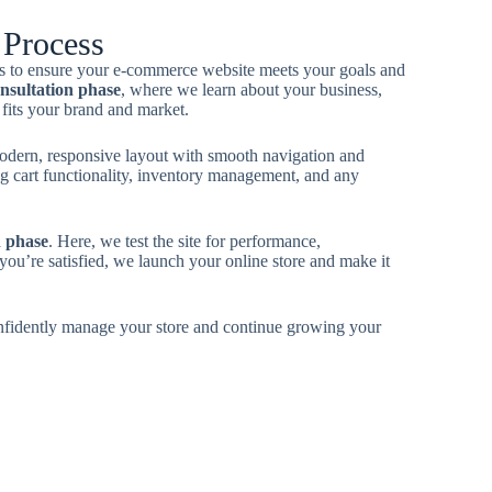
Process
ess to ensure your e-commerce website meets your goals and
nsultation phase
, where we learn about your business,
 fits your brand and market.
odern, responsive layout with smooth navigation and
g cart functionality, inventory management, and any
h phase
. Here, we test the site for performance,
you’re satisfied, we launch your online store and make it
nfidently manage your store and continue growing your