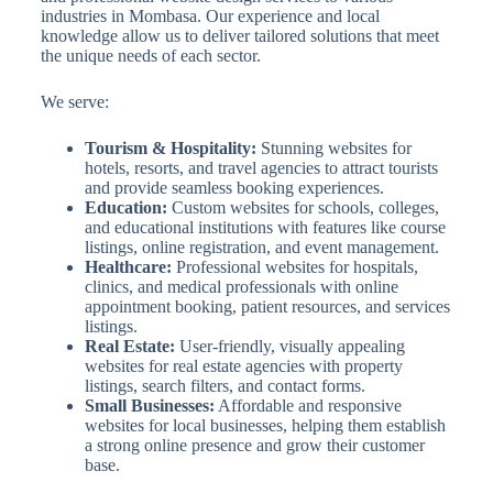
industries in Mombasa. Our experience and local
knowledge allow us to deliver tailored solutions that meet
the unique needs of each sector.
We serve:
Tourism & Hospitality:
Stunning websites for
hotels, resorts, and travel agencies to attract tourists
and provide seamless booking experiences.
Education:
Custom websites for schools, colleges,
and educational institutions with features like course
listings, online registration, and event management.
Healthcare:
Professional websites for hospitals,
clinics, and medical professionals with online
appointment booking, patient resources, and services
listings.
Real Estate:
User-friendly, visually appealing
websites for real estate agencies with property
listings, search filters, and contact forms.
Small Businesses:
Affordable and responsive
websites for local businesses, helping them establish
a strong online presence and grow their customer
base.