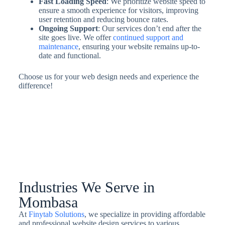
Fast Loading Speed
: We prioritize website speed to
ensure a smooth experience for visitors, improving
user retention and reducing bounce rates.
Ongoing Support
: Our services don’t end after the
site goes live. We offer
continued support and
maintenance
, ensuring your website remains up-to-
date and functional.
Choose us for your web design needs and experience the
difference!
Industries We Serve in
Mombasa
At
Finytab Solutions
, we specialize in providing affordable
and professional website design services to various