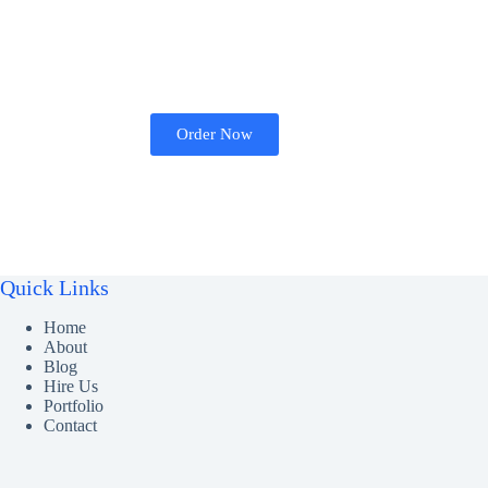
Order Now
Quick Links
Home
About
Blog
Hire Us
Portfolio
Contact