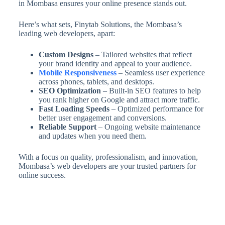
in Mombasa ensures your online presence stands out.
Here’s what sets, Finytab Solutions, the Mombasa’s
leading web developers, apart:
Custom Designs
– Tailored websites that reflect
your brand identity and appeal to your audience.
Mobile Responsiveness
– Seamless user experience
across phones, tablets, and desktops.
SEO Optimization
– Built-in SEO features to help
you rank higher on Google and attract more traffic.
Fast Loading Speeds
– Optimized performance for
better user engagement and conversions.
Reliable Support
– Ongoing website maintenance
and updates when you need them.
With a focus on quality, professionalism, and innovation,
Mombasa’s web developers are your trusted partners for
online success.