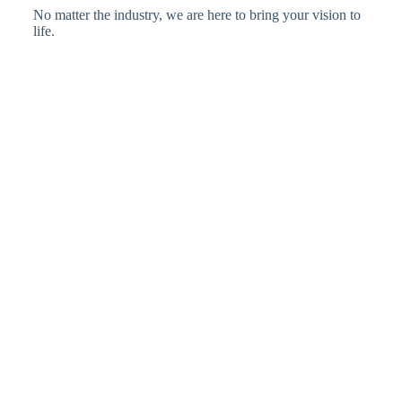
No matter the industry, we are here to bring your vision to
life.