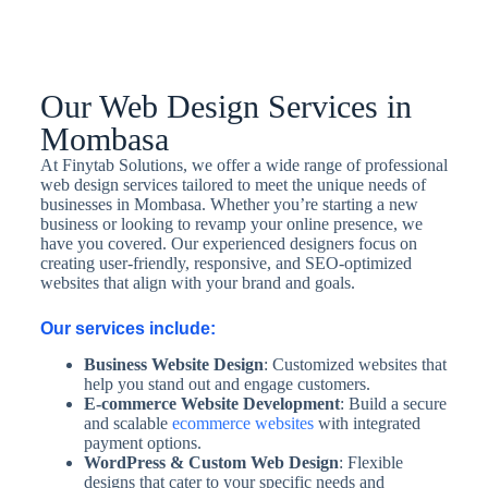
Our Web Design Services in
Mombasa
At Finytab Solutions, we offer a wide range of professional
web design services tailored to meet the unique needs of
businesses in Mombasa. Whether you’re starting a new
business or looking to revamp your online presence, we
have you covered. Our experienced designers focus on
creating user-friendly, responsive, and SEO-optimized
websites that align with your brand and goals.
Our services include:
Business Website Design
: Customized websites that
help you stand out and engage customers.
E-commerce Website Development
: Build a secure
and scalable
ecommerce websites
with integrated
payment options.
WordPress & Custom Web Design
: Flexible
designs that cater to your specific needs and