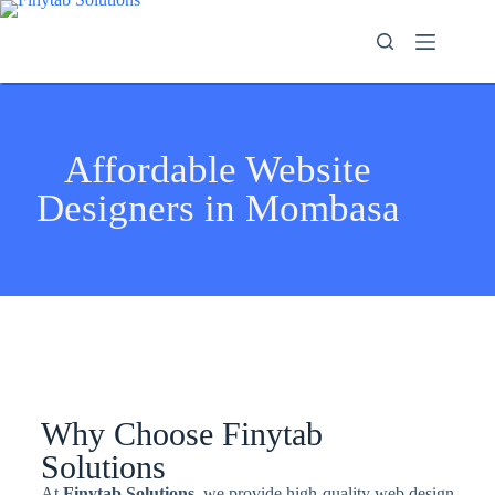
Affordable Website
Designers in Mombasa
Why Choose Finytab
Solutions
At
Finytab Solutions
, we provide high-quality web design