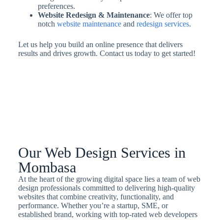
preferences.
Website Redesign & Maintenance
: We offer top
notch
website maintenance
and
redesign services
.
Let us help you build an online presence that delivers
results and drives growth. Contact us today to get started!
Our Web Design Services in
Mombasa
At the heart of the growing digital space lies a team of web
design professionals committed to delivering high-quality
websites that combine creativity, functionality, and
performance. Whether you’re a startup, SME, or
established brand, working with top-rated web developers