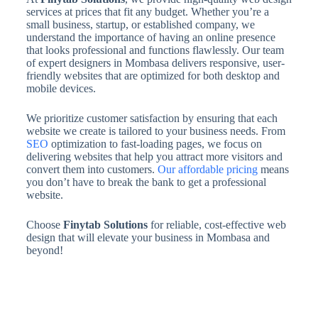
services at prices that fit any budget. Whether you’re a
small business, startup, or established company, we
understand the importance of having an online presence
that looks professional and functions flawlessly. Our team
of expert designers in Mombasa delivers responsive, user-
friendly websites that are optimized for both desktop and
mobile devices.
We prioritize customer satisfaction by ensuring that each
website we create is tailored to your business needs. From
SEO
optimization to fast-loading pages, we focus on
delivering websites that help you attract more visitors and
convert them into customers.
Our affordable pricing
means
you don’t have to break the bank to get a professional
website.
Choose
Finytab Solutions
for reliable, cost-effective web
design that will elevate your business in Mombasa and
beyond!