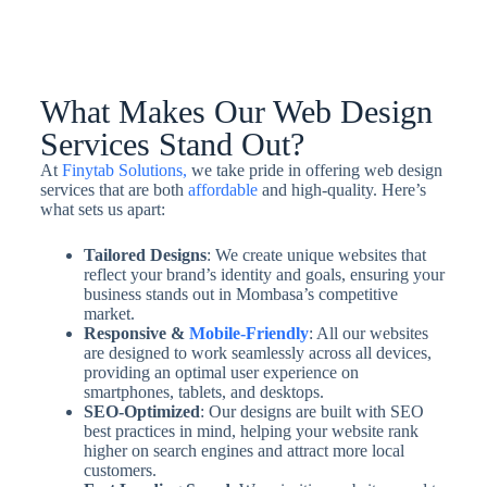
What Makes Our Web Design
Services Stand Out?
At
Finytab Solutions,
we take pride in offering web design
services that are both
affordable
and high-quality. Here’s
what sets us apart:
Tailored Designs
: We create unique websites that
reflect your brand’s identity and goals, ensuring your
business stands out in Mombasa’s competitive
market.
Responsive &
Mobile-Friendly
: All our websites
are designed to work seamlessly across all devices,
providing an optimal user experience on
smartphones, tablets, and desktops.
SEO-Optimized
: Our designs are built with SEO
best practices in mind, helping your website rank
higher on search engines and attract more local
customers.