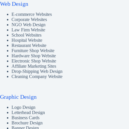
Web Design
E-commerce Websites
Corporate Websites
NGO Web Design
Law Firm Website
School Websites
Hospital Website
Restaurant Website
Furniture Shop Website
Hardware Shop Website
Electronic Shop Website
Affiliate Marketing Sites
Drop-Shipping Web Design
Cleaning Company Website
Graphic Design
Logo Design
Letterhead Design
Business Cards
Brochure Design
Banner Design