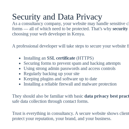
Security and Data Privacy
As a consultancy company, your website may handle sensitive cli
forms — all of which need to be protected. That’s why
security
choosing your web developer in Kenya.
A professional developer will take steps to secure your website fr
Installing an
SSL certificate
(HTTPS)
Securing forms to prevent spam and hacking attempts
Using strong admin passwords and access controls
Regularly backing up your site
Keeping plugins and software up to date
Installing a reliable firewall and malware protection
They should also be familiar with basic
data privacy best pract
safe data collection through contact forms.
Trust is everything in consultancy. A secure website shows client
protect your reputation, your brand, and your business.