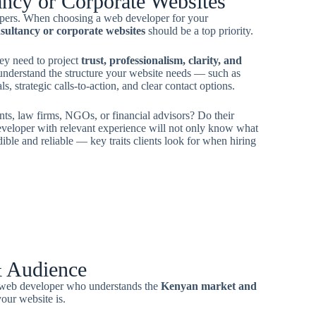
ancy or Corporate Websites
opers. When choosing a web developer for your
sultancy or corporate websites
should be a top priority.
ey need to project
trust, professionalism, clarity, and
understand the structure your website needs — such as
, strategic calls-to-action, and clear contact options.
nts, law firms, NGOs, or financial advisors? Do their
eveloper with relevant experience will not only know what
ible and reliable — key traits clients look for when hiring
& Audience
A web developer who understands the
Kenyan market and
our website is.