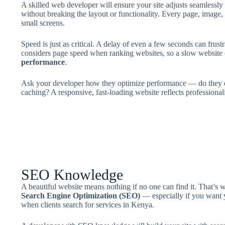
A skilled web developer will ensure your site adjusts seamlessl
without breaking the layout or functionality. Every page, image,
small screens.
Speed is just as critical. A delay of even a few seconds can frus
considers page speed when ranking websites, so a slow website
performance
.
Ask your developer how they optimize performance — do they c
caching? A responsive, fast-loading website reflects professiona
SEO Knowledge
A beautiful website means nothing if no one can find it. That’s
Search Engine Optimization (SEO)
— especially if you want y
when clients search for services in Kenya.