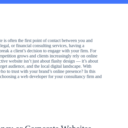
e is often the first point of contact between you and
legal, or financial consulting services, having a
reak a client’s decision to engage with your firm. For
mpetition grows and clients increasingly rely on online
ctive website isn’t just about flashy design — it’s about
rget audience, and the local digital landscape. With
 to trust with your brand’s online presence? In this
n choosing a web developer for your consultancy firm and