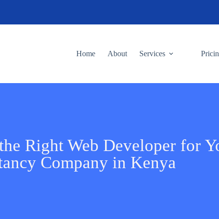
Home
About
Services
Prici
the Right Web Developer for Y
tancy Company in Kenya