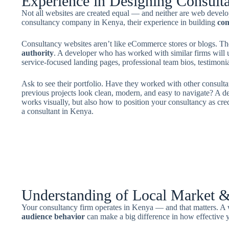
Experience in Designing Consult
Not all websites are created equal — and neither are web devel
consultancy company in Kenya, their experience in building
con
Consultancy websites aren’t like eCommerce stores or blogs. Th
authority
. A developer who has worked with similar firms will 
service-focused landing pages, professional team bios, testimonials
Ask to see their portfolio. Have they worked with other consulta
previous projects look clean, modern, and easy to navigate? A d
works visually, but also how to position your consultancy as cred
a consultant in Kenya.
Understanding of Local Market 
Your consultancy firm operates in Kenya — and that matters. 
audience behavior
can make a big difference in how effective y