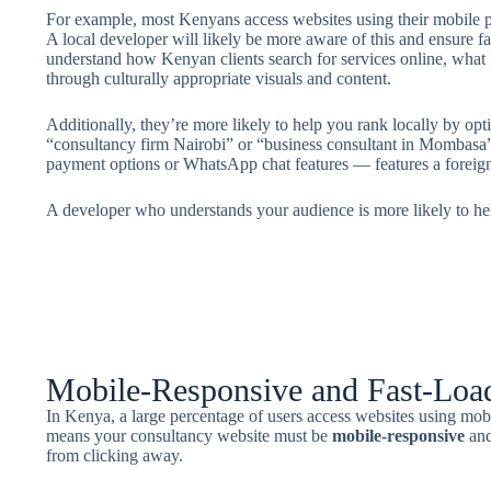
For example, most Kenyans access websites using their mobile p
A local developer will likely be more aware of this and ensure f
understand how Kenyan clients search for services online, what 
through culturally appropriate visuals and content.
Additionally, they’re more likely to help you rank locally by op
“consultancy firm Nairobi” or “business consultant in Mombasa”
payment options or WhatsApp chat features — features a foreig
A developer who understands your audience is more likely to h
Mobile-Responsive and Fast-Loa
In Kenya, a large percentage of users access websites using mob
means your consultancy website must be
mobile-responsive
an
from clicking away.