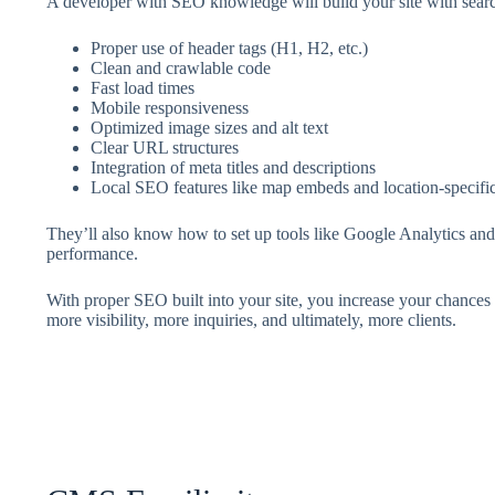
A developer with SEO knowledge will build your site with searc
Proper use of header tags (H1, H2, etc.)
Clean and crawlable code
Fast load times
Mobile responsiveness
Optimized image sizes and alt text
Clear URL structures
Integration of meta titles and descriptions
Local SEO features like map embeds and location-specif
They’ll also know how to set up tools like Google Analytics an
performance.
With proper SEO built into your site, you increase your chances
more visibility, more inquiries, and ultimately, more clients.