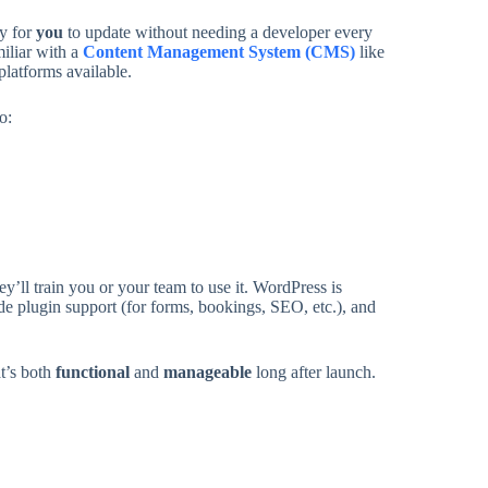
sy for
you
to update without needing a developer every
iliar with a
Content Management System (CMS)
like
platforms available.
o:
l train you or your team to use it. WordPress is
wide plugin support (for forms, bookings, SEO, etc.), and
t’s both
functional
and
manageable
long after launch.