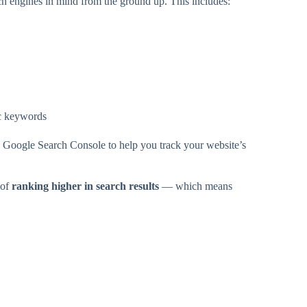
h engines in mind from the ground up. This includes:
ic keywords
d Google Search Console to help you track your website’s
 of
ranking higher in search results
— which means