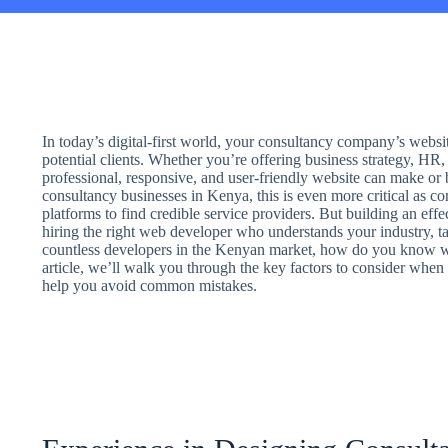
In today’s digital-first world, your consultancy company’s websit
potential clients. Whether you’re offering business strategy, HR, 
professional, responsive, and user-friendly website can make or b
consultancy businesses in Kenya, this is even more critical as co
platforms to find credible service providers. But building an effe
hiring the right web developer who understands your industry, ta
countless developers in the Kenyan market, how do you know who
article, we’ll walk you through the key factors to consider whe
help you avoid common mistakes.