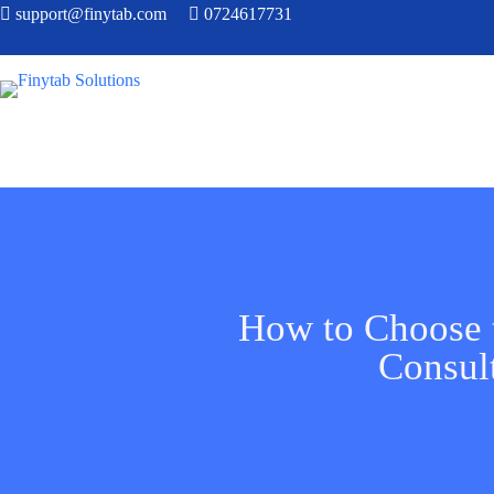
support@finytab.com
0724617731
How to Choose 
Consul