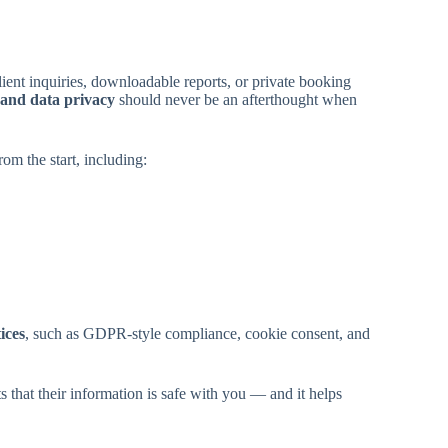
ent inquiries, downloadable reports, or private booking
 and data privacy
should never be an afterthought when
om the start, including:
ices
, such as GDPR-style compliance, cookie consent, and
s that their information is safe with you — and it helps