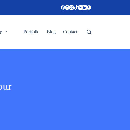
ng
Portfolio
Blog
Contact
our