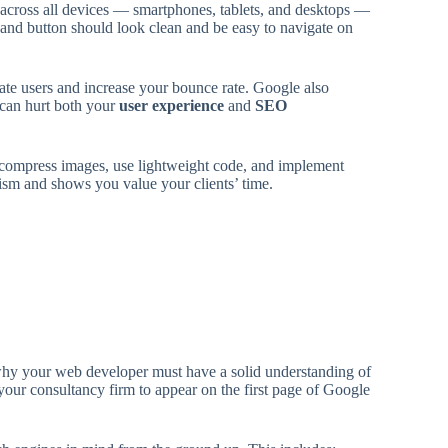
y across all devices — smartphones, tablets, and desktops —
 and button should look clean and be easy to navigate on
trate users and increase your bounce rate. Google also
 can hurt both your
user experience
and
SEO
ompress images, use lightweight code, and implement
lism and shows you value your clients’ time.
 why your web developer must have a solid understanding of
our consultancy firm to appear on the first page of Google