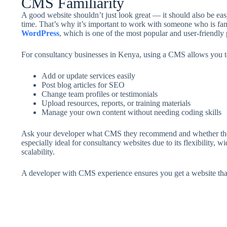
CMS Familiarity
A good website shouldn’t just look great — it should also be ea
time. That’s why it’s important to work with someone who is fam
WordPress
, which is one of the most popular and user-friendly 
For consultancy businesses in Kenya, using a CMS allows you t
Add or update services easily
Post blog articles for SEO
Change team profiles or testimonials
Upload resources, reports, or training materials
Manage your own content without needing coding skills
Ask your developer what CMS they recommend and whether they’l
especially ideal for consultancy websites due to its flexibility, 
scalability.
A developer with CMS experience ensures you get a website tha