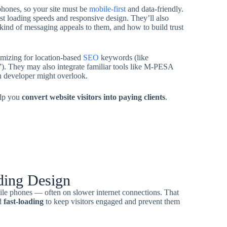
hones, so your site must be
mobile-first
and data-friendly.
ast loading speeds and responsive design. They’ll also
kind of messaging appeals to them, and how to build trust
timizing for location-based
SEO
keywords (like
). They may also integrate familiar tools like M-PESA
n developer might overlook.
elp you
convert website visitors into paying clients
.
ding Design
ile phones — often on slower internet connections. That
d
fast-loading
to keep visitors engaged and prevent them