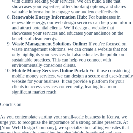
with clients seeking your services. We can build a site that
showcases your expertise, offers booking options, and shares
valuable information to engage your audience effectively.
Renewable Energy Information Hub:
For businesses in
renewable energy, our web design services can help you inform
and attract potential clients. We’ll design a website that
showcases your services and educates your audience on the
benefits of clean energy.
Waste Management Solutions Online:
If you’re focused on
waste management solutions, we can create a website that not
only highlights your services but also educates the public on
sustainable practices. This can help you connect with
environmentally-conscious clients.
Mobile Money Services Online Portal:
For those considering
mobile money services, we can design a secure and user-friendly
website for your business. It can provide a platform for your
clients to access services conveniently, leading to a more
significant market reach.
Conclusion
As you contemplate starting your small-scale business in Kenya, we
urge you to recognize the importance of a strong online presence. At
[Your Web Design Company], we specialize in crafting websites that
are not just visually appealing but also highly functional and user-