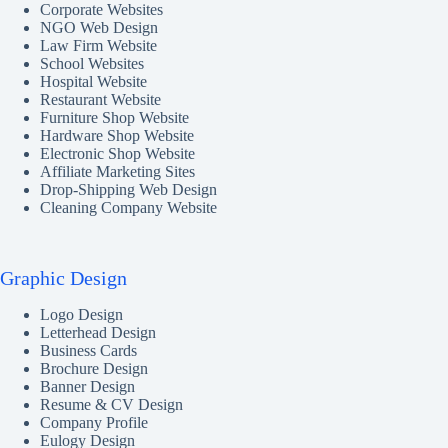
Corporate Websites
NGO Web Design
Law Firm Website
School Websites
Hospital Website
Restaurant Website
Furniture Shop Website
Hardware Shop Website
Electronic Shop Website
Affiliate Marketing Sites
Drop-Shipping Web Design
Cleaning Company Website
Graphic Design
Logo Design
Letterhead Design
Business Cards
Brochure Design
Banner Design
Resume & CV Design
Company Profile
Eulogy Design