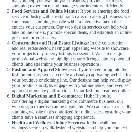
that can help you expand your business, provide a seamless
shopping experience, and manage your inventory efficiently.
Food Services and Online Menus:
If you’re entering the food
service industry with a restaurant, cafe, or catering business, we
can create a stunning website with an interactive menu that
entices your customers. Our web design services can help you
take online orders, promote special deals, and establish an online
presence for your eatery.
Construction and Real Estate Listings:
In the construction
and real estate sector, having an appealing website to showcase
your projects or property listings is essential. We can design a
professional website to highlight your offerings, attract potential
clients, and streamline your business operations.
Fashion and Apparel Showcase:
If you’re venturing into the
fashion industry, we can create a visually captivating website for
your boutique or clothing line. Our designs can help you display
your products in style, engage with your audience, and even set
up an e-commerce platform to sell your fashion creations online.
Digital Marketing and E-commerce Hub:
If you’re
considering a digital marketing or e-commerce business, our
web design expertise can be invaluable. We can create a visually
stunning website that’s optimized for online sales, ensuring your
clients have a seamless shopping experience.
Health and Wellness Online Services:
In the health and
wellness sector, a well-designed website can help you connect