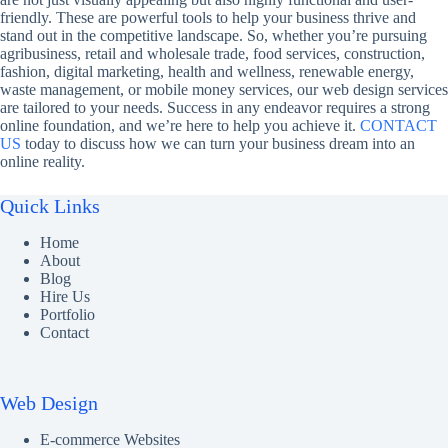
friendly. These are powerful tools to help your business thrive and
stand out in the competitive landscape. So, whether you’re pursuing
agribusiness, retail and wholesale trade, food services, construction,
fashion, digital marketing, health and wellness, renewable energy,
waste management, or mobile money services, our web design services
are tailored to your needs. Success in any endeavor requires a strong
online foundation, and we’re here to help you achieve it.
CONTACT
US
today to discuss how we can turn your business dream into an
online reality.
Quick Links
Home
About
Blog
Hire Us
Portfolio
Contact
Web Design
E-commerce Websites