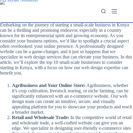
Embarking on the journey of starting a small-scale business in Kenya
can be a thrilling and promising endeavor, especially in a country
known for its entrepreneurial spirit and growing economy. As you
consider your business options, we’d like to spotlight a crucial aspect
often overlooked: your online presence. A professionally designed
website can be a game-changer, and it just so happens that we
specialize in web design services that can elevate your business. In this
article, we’ll explore the top 10 small-scale businesses to consider
starting in Kenya, with a focus on how our web design expertise can
benefit you.
Agribusiness and Your Online Store:
Agribusiness, whether
it’s crop cultivation, livestock rearing, or niche farming, can be
significantly enhanced with an e-commerce website. Our web
design team can create an intuitive, secure, and visually
appealing platform for you to showcase your products and reach
a broader market.
Retail and Wholesale Trade:
In the competitive world of retail
and wholesale trade, a well-crafted website can give you an
edge. We specialize in designing user-friendly e-commerce sites